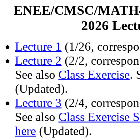
ENEE/CMSC/MATH456
2026 Lec
Lecture 1
(1/26, correspo
Lecture 2
(2/2, correspon
See also
Class Exercise
.
(Updated).
Lecture 3
(2/4, correspon
See also
Class Exercise S
here
(Updated).