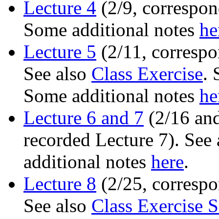
Lecture 4
(2/9, correspon
Some additional notes
he
Lecture 5
(2/11, correspo
See also
Class Exercise
. 
Some additional notes
he
Lecture 6 and 7
(2/16 and
recorded Lecture 7). See
additional notes
here
.
Lecture 8
(2/25, correspo
See also
Class Exercise S