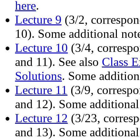
here
.
Lecture 9
(3/2, correspon
10). Some additional not
Lecture 10
(3/4, correspo
and 11). See also
Class E
Solutions
. Some addition
Lecture 11
(3/9, correspo
and 12). Some additional
Lecture 12
(3/23, corresp
and 13). Some additional