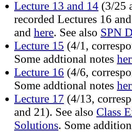
Lecture 13 and 14
(3/25 a
recorded Lectures 16 and
and
here
. See also
SPN D
Lecture 15
(4/1, correspo
Some addtional notes
her
Lecture 16
(4/6, correspo
Some addtional notes
her
Lecture 17
(4/13, corresp
and 21). See also
Class E
Solutions
. Some addition