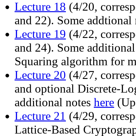
Lecture 18
(4/20, corresp
and 22). Some addtional
Lecture 19
(4/22, corresp
and 24). Some additional
Squaring algorithm for m
Lecture 20
(4/27, corresp
and optional Discrete-Lo
additional notes
here
(Upd
Lecture 21
(4/29, corresp
Lattice-Based Cryptogra