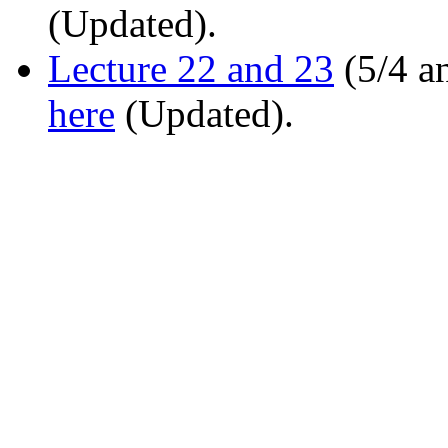
(Updated).
Lecture 22 and 23
(5/4 a
here
(Updated).