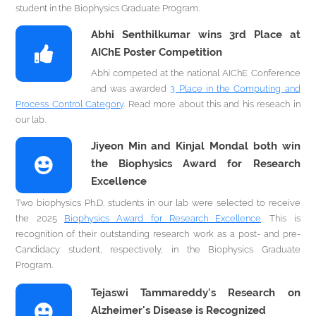
student in the Biophysics Graduate Program.
Abhi Senthilkumar wins 3rd Place at
AIChE Poster Competition
Abhi competed at the national AIChE Conference
and was awarded
3 Place in the Computing and
Process Control Category
. Read more about this and his reseach in
our lab.
Jiyeon Min and Kinjal Mondal both win
the Biophysics Award for Research
Excellence
Two biophysics Ph.D. students in our lab were selected to receive
the 2025
Biophysics Award for Research Excellence
. This is
recognition of their outstanding research work as a post- and pre-
Candidacy student, respectively, in the Biophysics Graduate
Program.
Tejaswi Tammareddy's Research on
Alzheimer's Disease is Recognized