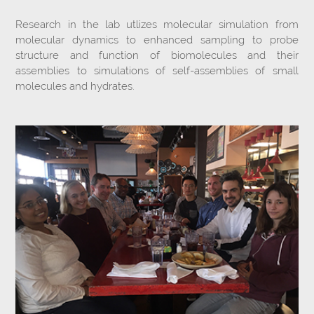
Research in the lab utlizes molecular simulation from
molecular dynamics to enhanced sampling to probe
structure and function of biomolecules and their
assemblies to simulations of self-assemblies of small
molecules and hydrates.