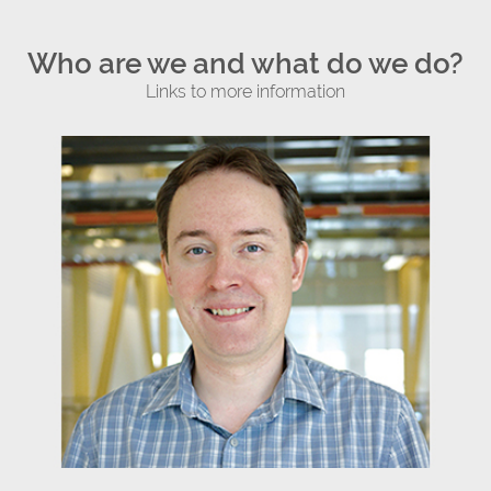
Who are we and what do we do?
Links to more information