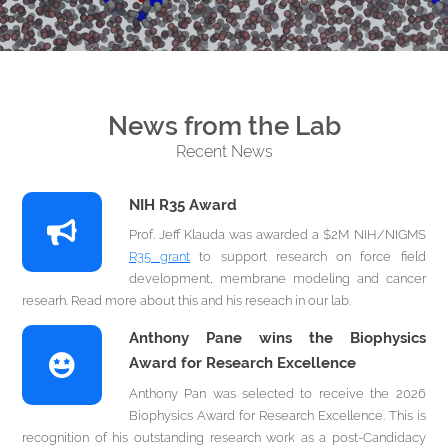
News from the Lab
Recent News
NIH R35 Award
Prof. Jeff Klauda was awarded a $2M NIH/NIGMS
R35 grant
to support research on force field
development, membrane modeling and cancer
researh. Read more about this and his reseach in our lab.
Anthony Pane wins the Biophysics
Award for Research Excellence
Anthony Pan was selected to receive the 2026
Biophysics Award for Research Excellence. This is
recognition of his outstanding research work as a post-Candidacy