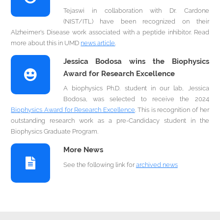
Tejaswi in collaboration with Dr. Cardone
(NIST/ITL) have been recognized on their
Alzheimer's Disease work associated with a peptide inhibitor. Read
more about this in UMD
news article
.
Jessica Bodosa wins the Biophysics
Award for Research Excellence
A biophysics Ph.D. student in our lab, Jessica
Bodosa, was selected to receive the 2024
Biophysics Award for Research Excellence
. This is recognition of her
outstanding research work as a pre-Candidacy student in the
Biophysics Graduate Program.
More News
See the following link for
archived news