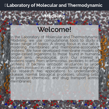
Laboratory of Molecular and Thermodynamic
Modeling
Welcome!
In the Laboratory of Molecular and Thermodynamic
Modeling, we use computational tools to study a
broad range of topics. A strong focus in our lab is
modeling membranes and membrane-associated
proteins. We have developed membrane models of
single-celled organisms to those found in humans
(ocular lens, neurological, skin). Our interest in
proteins spans from antimicrobial peptides to efflux
proteins of bacteria (antibiotic resistance) to large
proteins involved in cell or neurochemical signaling.
Our research has applications to understanding
disease, normal biological processes, utilizing cells
to produce chemicals, and drug transport across
membranes.