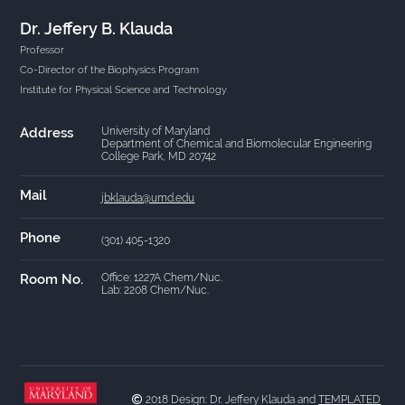
Dr. Jeffery B. Klauda
Professor
Co-Director of the Biophysics Program
Institute for Physical Science and Technology
Address
University of Maryland
Department of Chemical and Biomolecular Engineering
College Park, MD 20742
Mail
jbklauda@umd.edu
Phone
(301) 405-1320
Room No.
Office: 1227A Chem/Nuc.
Lab: 2208 Chem/Nuc.
2018 Design: Dr. Jeffery Klauda and
TEMPLATED