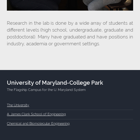
Research in the lab is done by a wide array of students at
different levels (high school, undergraduate, graduate and
postdoctoral). Many have graduated and have positions in
industry, academia or government settings.
University of Maryland-College Park
The Flagship Campus for the U. Maryland System
The University
A. James Clark School of Engineering
Chemical and Biomolecular Engineering