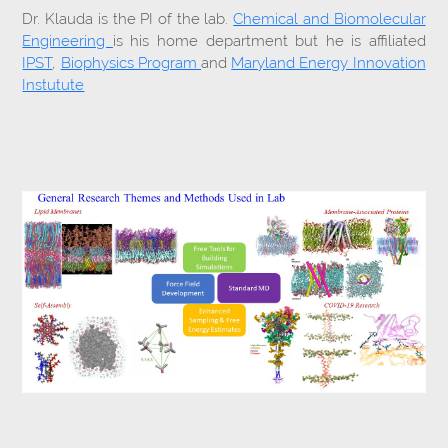
Dr. Klauda is the PI of the lab.
Chemical and Biomolecular
Engineering
is his home department but he is affiliated
IPST
,
Biophysics Program
and
Maryland Energy Innovation
Instutute