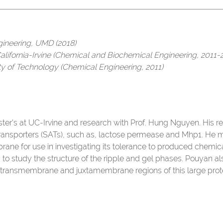
gineering, UMD (2018)
California-Irvine (Chemical and Biochemical Engineering, 2011-
ity of Technology (Chemical Engineering, 2011)
ter's at UC-Irvine and research with Prof. Hung Nguyen. His re
transporters (SATs), such as, lactose permease and Mhp1. He
ne for use in investigating its tolerance to produced chemic
 to study the structure of the ripple and gel phases. Pouyan als
e transmembrane and juxtamembrane regions of this large prote