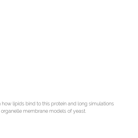
n how lipids bind to this protein and long simulations
g organelle membrane models of yeast.