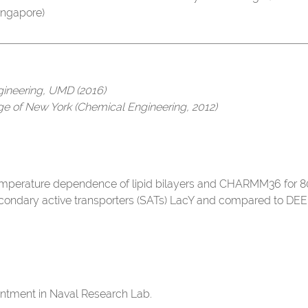
 Singapore)
gineering, UMD (2016)
ege of New York (Chemical Engineering, 2012)
emperature dependence of lipid bilayers and CHARMM36 for 80+
condary active transporters (SATs) LacY and compared to DEE
intment in Naval Research Lab.