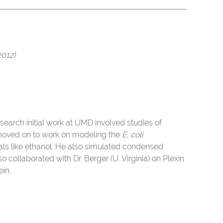
2012)
search initial work at UMD involved studies of
 moved on to work on modeling the
E. coli
als like ethanol. He also simulated condensed
o collaborated with Dr. Berger (U. Virginia) on Plexin
in.