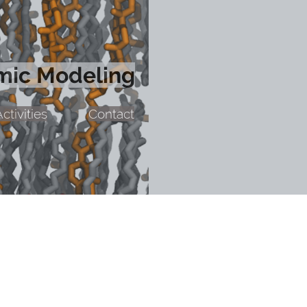
mic Modeling
ctivities
Contact