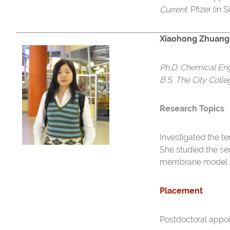
Current
: Pfizer (in
Xiaohong Zhuang
Ph.D. Chemical En
B.S. The City Coll
Research Topics
Investigated the t
She studied the se
membrane model.
Placement
Postdoctoral appo