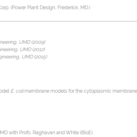
orp. (Power Plant Design, Frederick, MD.)
ineering, UMD (2009)
ineering, UMD (2012)
gineering, UMD (2015)
odel
E. coli
membrane models for the cytoplasmic membrane. M
MD with Profs. Raghavan and White (BioE).