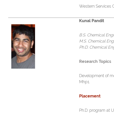
Western Services C
Kunal Pandit
B.S. Chemical Eng
M.S. Chemical Eng
Ph.D. Chemical En
Research Topics
Development of m
Mhp1.
Placement
Ph.D. program at U