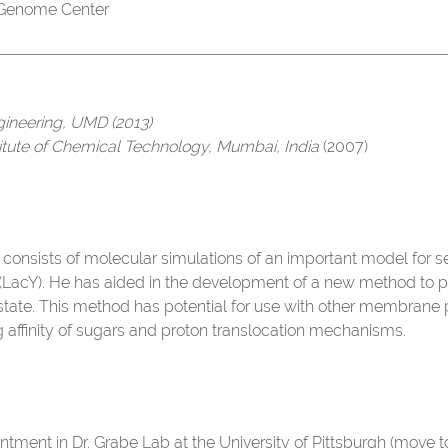
 Genome Center
gineering, UMD (2013)
titute of Chemical Technology, Mumbai, India
(2007)
 consists of molecular simulations of an important model for s
LacY). He has aided in the development of a new method to p
ate. This method has potential for use with other membrane pro
g affinity of sugars and proton translocation mechanisms.
ntment in Dr. Grabe Lab at the University of Pittsburgh (move 