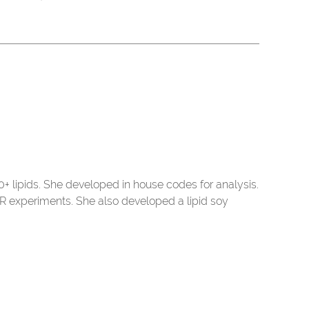
 lipids. She developed in house codes for analysis.
R experiments. She also developed a lipid soy