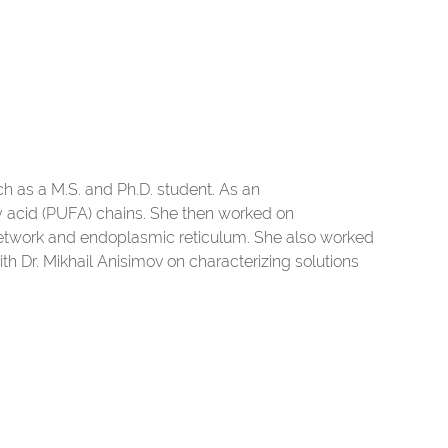
h as a M.S. and Ph.D. student. As an
tty acid (PUFA) chains. She then worked on
twork and endoplasmic reticulum. She also worked
ith Dr. Mikhail Anisimov on characterizing solutions