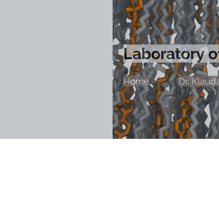
Laboratory 
Home
Dr. Klaud