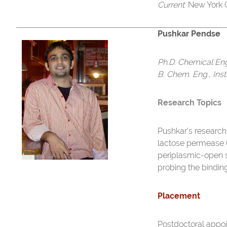
Current
: New York
Pushkar Pendse
Ph.D. Chemical En
B. Chem. Eng., Ins
Research Topics
Pushkar's research
lactose permease (
periplasmic-open st
probing the bindin
Placement
Postdoctoral appoi