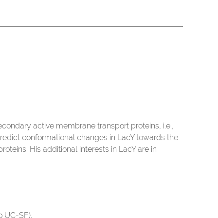
econdary active membrane transport proteins, i.e.,
redict conformational changes in LacY towards the
teins. His additional interests in LacY are in
to UC-SF).