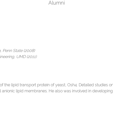
Alumni
g, Penn State (2008)
ineering, UMD (2011)
of the lipid transport protein of yeast, Osh4. Detailed studies o
 anionic lipid membranes. He also was involved in developin