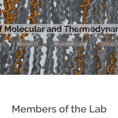
of Molecular and Thermodyna
a
Research
Research Lab
Group A
Members of the Lab