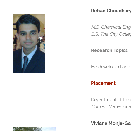
Rehan Choudhar
M.S. Chemical Eng
B.S. The City Coll
Research Topics
He developed an ev
Placement
Department of Ener
Current
: Manager 
Viviana Monje-Ga