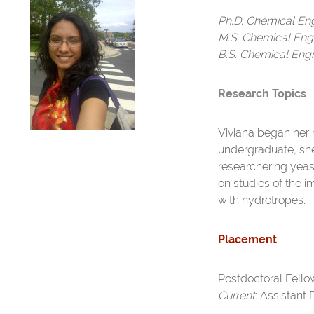
Ph.D. Chemical En
M.S. Chemical Eng
B.S. Chemical Engi
Research Topics
Viviana began her 
undergraduate, she 
researchering yea
on studies of the i
with hydrotropes.
Placement
Postdoctoral Fellow
Current
: Assistant 