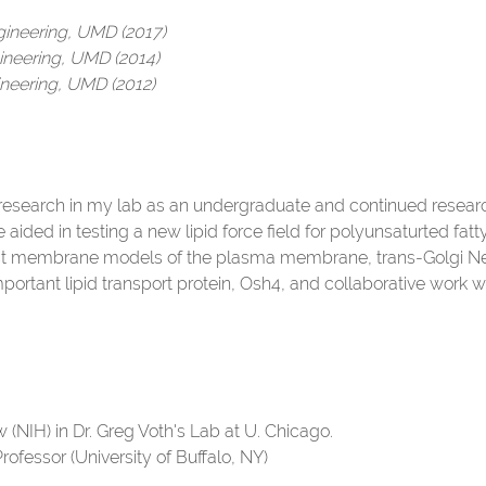
gineering, UMD (2017)
ineering, UMD (2014)
neering, UMD (2012)
research in my lab as an undergraduate and continued researc
aided in testing a new lipid force field for polyunsaturted fa
st membrane models of the plasma membrane, trans-Golgi Ne
mportant lipid transport protein, Osh4, and collaborative work w
 (NIH) in Dr. Greg Voth's Lab at U. Chicago.
Professor (University of Buffalo, NY)