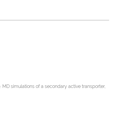
D simulations of a secondary active transporter,