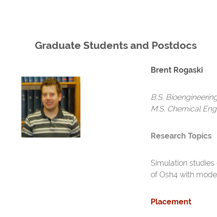
Graduate Students and Postdocs
Brent Rogaski
B.S. Bioengineerin
M.S. Chemical Eng
Research Topics
Simulation studies 
of Osh4 with model
Placement