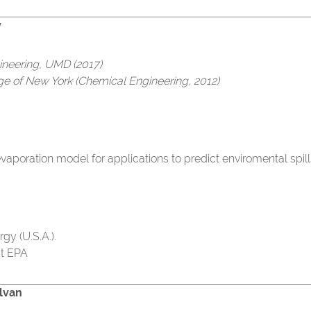
y
ineering, UMD (2017)
ege of New York (Chemical Engineering, 2012)
aporation model for applications to predict enviromental spill
gy (U.S.A.).
at EPA
lvan