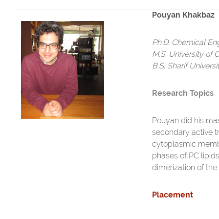
Pouyan Khakbaz
Ph.D. Chemical En
M.S. University of 
B.S. Sharif Univers
Research Topics
Pouyan did his mas
secondary active 
cytoplasmic membra
phases of PC lipids
dimerization of th
Placement