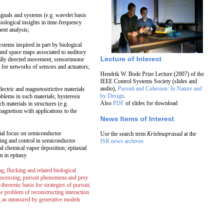
gnals and systems (e.g. wavelet basis
siological insights in time-frequency
ent analysis;
ystems inspired in part by biological
 and space maps associated to auditory
Lecture of Interest
rally directed movement; sensorimotor
 for networks of sensors and actuators;
Hendrik W. Bode Prize Lecture (2007) of the
IEEE Control Systems Society (slides and
audio),
Pursuit and Cohesion: In Nature and
lectric and magnetostrictive materials
by Design
.
oblems in such materials; hysteresis
Also
PDF
of slides for download
 materials in structures (e.g.
agnetism with applications to the
News Items of Interest
cial focus on semiconductor
Use the search term
Krishnaprasad
at the
ing and control in semiconductor
ISR news archives
l chemical vapor deposition; epitaxial
n in epitaxy
, flocking and related biological
rocessing; pursuit phenomena and prey
heoretic basis for strategies of pursuit;
rse problem of reconstructing interaction
ing as measured by generative models