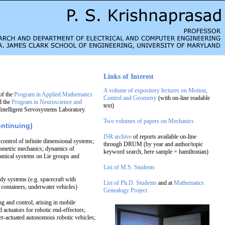
Links of Interest
A volume of expository lectures on Motion,
of the
Program in Applied Mathematics
Control and Geometry
(with on-line readable
d the
Program in Neuroscience and
text)
 Intelligent Servosystems Laboratory.
Two volumes of papers on Mechanics
ontinuing)
ISR archive
of reports available on-line
 control of infinite dimensional systems;
through DRUM (by year and author/topic
eometric mechanics; dynamics of
keyword search, here sample = hamiltonian)
mical systems on Lie groups and
List of M.S. Students
dy systems (e.g. spacecraft with
List of Ph.D. Students
and at
Mathematics
d containers, underwater vehicles)
Genealogy Project
g and control, arising in mobile
 actuators for robotic end-effectors;
r-actuated autonomous robotic vehicles;