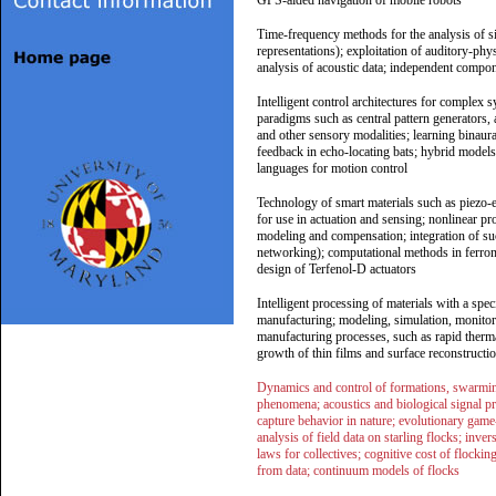
GPS-aided navigation of mobile robots
Time-frequency methods for the analysis of si
representations); exploitation of auditory-phy
analysis of acoustic data; independent compon
Intelligent control architectures for complex s
paradigms such as central pattern generators,
and other sensory modalities; learning binau
feedback in echo-locating bats; hybrid models
languages for motion control
Technology of smart materials such as piezo-e
for use in actuation and sensing; nonlinear pr
modeling and compensation; integration of such
networking); computational methods in ferrom
design of Terfenol-D actuators
Intelligent processing of materials with a spe
manufacturing; modeling, simulation, monitor
manufacturing processes, such as rapid therma
growth of thin films and surface reconstructio
Dynamics and control of formations, swarming
phenomena; acoustics and biological signal p
capture behavior in nature; evolutionary game-t
analysis of field data on starling flocks; inve
laws for collectives; cognitive cost of flock
from data; continuum models of flocks