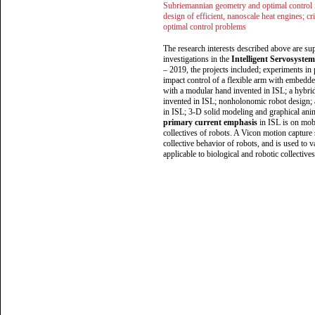
Subriemannian geometry and optimal control in
design of efficient, nanoscale heat engines; cr
optimal control problems
The research interests described above are s
investigations in the
Intelligent Servosyste
– 2019, the projects included; experiments in
impact control of a flexible arm with embedd
with a modular hand invented in ISL; a hybrid
invented in ISL; nonholonomic robot design; a
in ISL; 3-D solid modeling and graphical ani
primary current emphasis
in ISL is on mobi
collectives of robots. A Vicon motion capture
collective behavior of robots, and is used to v
applicable to biological and robotic collectives