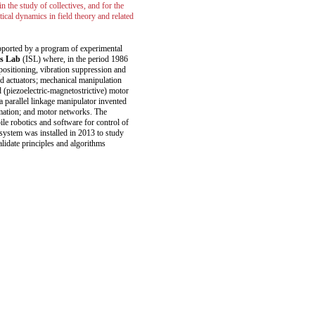
 the study of collectives, and for the
itical dynamics in field theory and related
upported by a program of experimental
ms Lab
(ISL) where, in the period 1986
 positioning, vibration suppression and
ed actuators; mechanical manipulation
 (piezoelectric-magnetostrictive) motor
 parallel linkage manipulator invented
mation; and motor networks. The
le robotics and software for control of
 system was installed in 2013 to study
alidate principles and algorithms