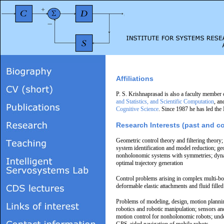
Affiliations
P. S. Krishnaprasad is also a faculty member 
and Statistics, and Scientific Computation
, an
Cognitive Science
. Since 1987 he has led the
Research Interests (past and c
Geometric control theory and filtering theory;
system identification and model reduction; g
nonholonomic systems with symmetries; dyna
optimal trajectory generation
Control problems arising in complex multi-bo
deformable elastic attachments and fluid fille
Problems of modeling, design, motion plannin
robotics and robotic manipulation; sensors and
motion control for nonholonomic robots; unde