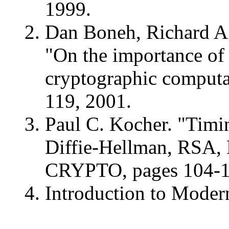
1999.
Dan Boneh, Richard A.
"On the importance of 
cryptographic computat
119, 2001.
Paul C. Kocher. "Timi
Diffie-Hellman, RSA, 
CRYPTO, pages 104-1
Introduction to Moder