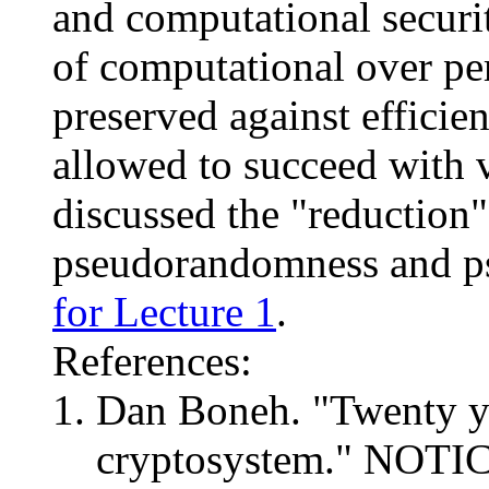
and computational securi
of computational over per
preserved against efficien
allowed to succeed with 
discussed the "reduction"
pseudorandomness and p
for Lecture 1
.
References:
Dan Boneh. "Twenty ye
cryptosystem." NOTI