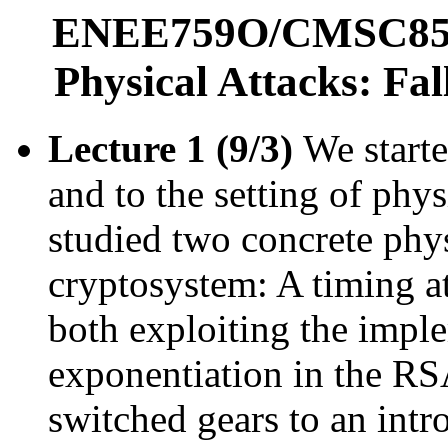
ENEE759O/CMSC858T
Physical Attacks: Fa
Lecture 1 (9/3)
We starte
and to the setting of phy
studied two concrete phy
cryptosystem: A timing at
both exploiting the impl
exponentiation in the RS
switched gears to an int