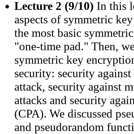
Lecture 2 (9/10)
In this 
aspects of symmetric key 
the most basic symmetric
"one-time pad." Then, we
symmetric key encryption
security: security agains
attack, security against
attacks and security again
(CPA). We discussed ps
and pseudorandom funct