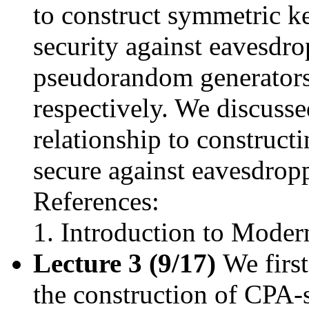
to construct symmetric k
security against eavesdr
pseudorandom generators
respectively. We discusse
relationship to construc
secure against eavesdrop
References:
Introduction to Moder
Lecture 3 (9/17)
We first
the construction of CPA-