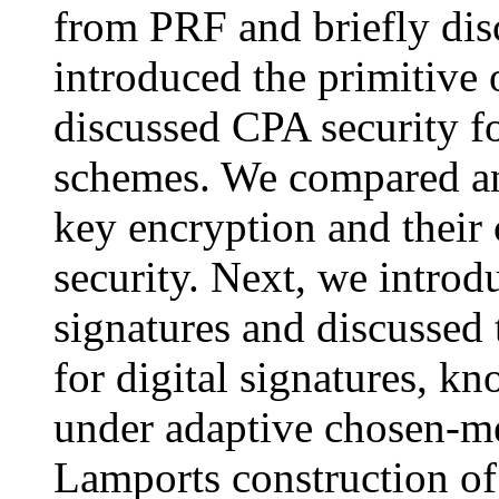
from PRF and briefly dis
introduced the primitive 
discussed CPA security f
schemes. We compared and
key encryption and their
security. Next, we introdu
signatures and discussed 
for digital signatures, kn
under adaptive chosen-me
Lamports construction of