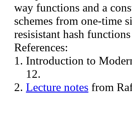
way functions and a cons
schemes from one-time si
resisistant hash functio
References:
Introduction to Moder
12.
Lecture notes
from Rafa