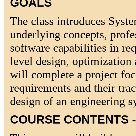
GOALS
The class introduces Syste
underlying concepts, profe
software capabilities in r
level design, optimization 
will complete a project fo
requirements and their trac
design of an engineering s
COURSE CONTENTS -