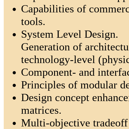
Capabilities of commerc
tools.
System Level Design.
Generation of architectu
technology-level (physic
Component- and interfa
Principles of modular d
Design concept enhancem
matrices.
Multi-objective tradeoff