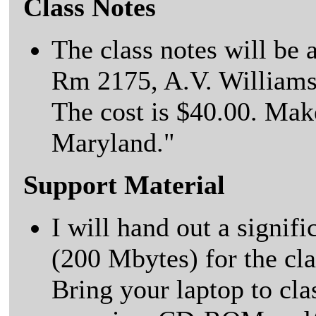
Class Notes
The class notes will be
Rm 2175, A.V. Williams
The cost is $40.00. Mak
Maryland."
Support Material
I will hand out a signif
(200 Mbytes) for the c
Bring your laptop to clas