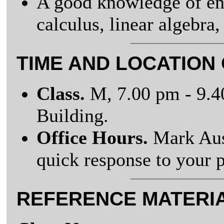
A good knowledge of eng
calculus, linear algebra,
TIME AND LOCATION
Class.
M, 7.00 pm - 9.
Building.
Office Hours.
Mark Aus
quick response to your 
REFERENCE MATERI