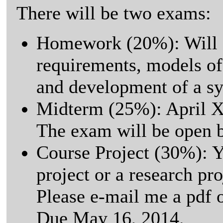
There will be two exams:
Homework (20%): Will 
requirements, models of
and development of a sy
Midterm (25%): April X
The exam will be open 
Course Project (30%): Y
project or a research pro
Please e-mail me a pdf o
Due May 16, 2014.