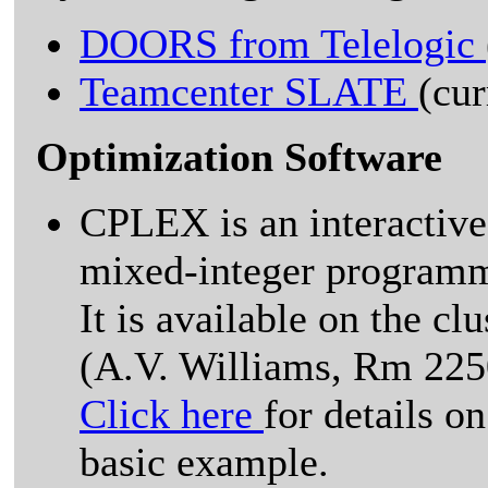
DOORS from Telelogic
Teamcenter SLATE
(cu
Optimization Software
CPLEX is an interactive
mixed-integer program
It is available on the cl
(A.V. Williams, Rm 225
Click here
for details o
basic example.