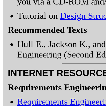
you via a CD-ROM and/
Tutorial on
Design Stru
Recommended Texts
Hull E., Jackson K., an
Engineering (Second Edi
INTERNET RESOURC
Requirements Engineeri
Requirements Engineer