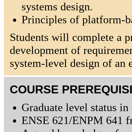
systems design.
Principles of platform-b
Students will complete a p
development of requirement
system-level design of an 
COURSE PREREQUIS
Graduate level status in
ENSE 621/ENPM 641 fro