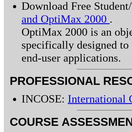
Download Free Student/
and OptiMax 2000
.
OptiMax 2000 is an obj
specifically designed t
end-user applications.
PROFESSIONAL RES
INCOSE:
International
COURSE ASSESSMEN