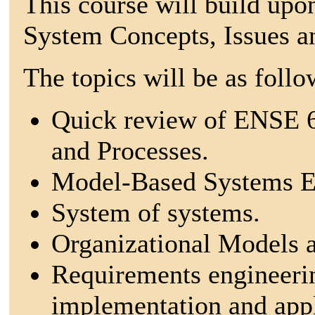
This course will build up
System Concepts, Issues a
The topics will be as follo
Quick review of ENSE 6
and Processes.
Model-Based Systems E
System of systems.
Organizational Models a
Requirements engineeri
implementation and appli