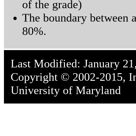
of the grade)
The boundary between a 
80%.
Last Modified: January 21
Copyright © 2002-2015, In
University of Maryland