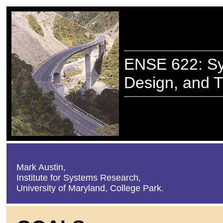
ENSE 622: Sy
Design, and T
Mark Austin,
Institute for Systems Research,
University of Maryland, College Park.