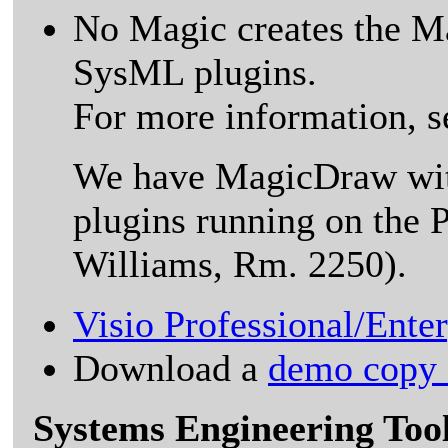
No Magic creates the 
SysML plugins.
For more information, s
We have MagicDraw wit
plugins running on the 
Williams, Rm. 2250).
Visio Professional/Ente
Download a
demo copy o
Systems Engineering Too