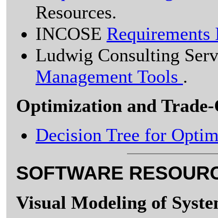
Resources.
INCOSE
Requirements
Ludwig Consulting Ser
Management Tools
.
Optimization and Trade-
Decision Tree for Optim
SOFTWARE RESOUR
Visual Modeling of Syst