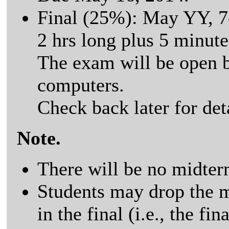
Final (25%): May YY, 7
2 hrs long plus 5 minute
The exam will be open 
computers.
Check back later for detai
Note.
There will be no midter
Students may drop the m
in the final (i.e., the f