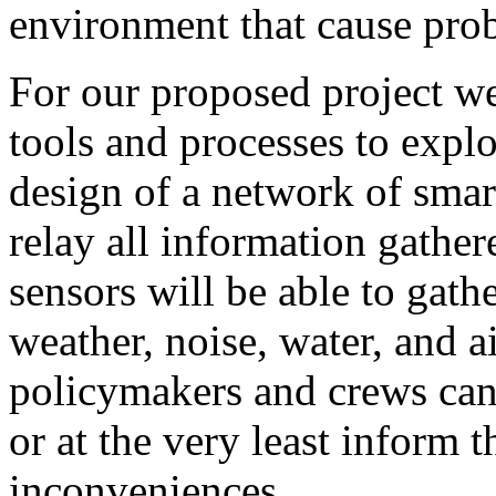
environment that cause pro
For our proposed project w
tools and processes to explo
design of a network of smar
relay all information gathe
sensors will be able to gath
weather, noise, water, and ai
policymakers and crews can 
or at the very least inform 
inconveniences.