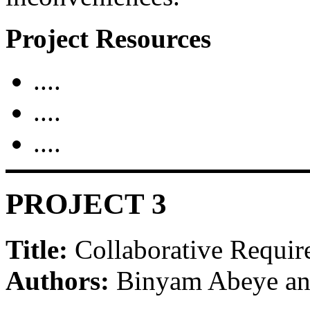
Project Resources
....
....
....
PROJECT 3
Title:
Collaborative Requir
Authors:
Binyam Abeye an