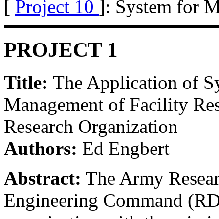
[
Project 10
]: System for M
PROJECT 1
Title:
The Application of S
Management of Facility Re
Research Organization
Authors:
Ed Engbert
Abstract:
The Army Resear
Engineering Command (RDE