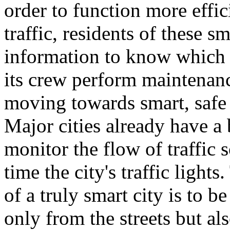
order to function more effic
traffic, residents of these s
information to know which a
its crew perform maintenan
moving towards smart, safe 
Major cities already have a
monitor the flow of traffic 
time the city's traffic lights
of a truly smart city is to b
only from the streets but a