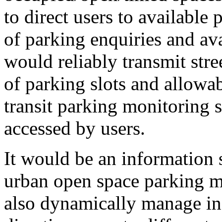
to direct users to availabl
of parking enquiries and av
would reliably transmit stre
of parking slots and allowab
transit parking monitoring
accessed by users.
It would be an information 
urban open space parking 
also dynamically manage in