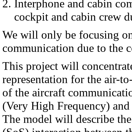
Interphone and cabin com
cockpit and cabin crew du
We will only be focusing on
communication due to the c
This project will concentra
representation for the air
of the aircraft communicat
(Very High Frequency) and
The model will describe the