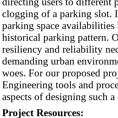
directing users to different
clogging of a parking slot. 
parking space availabilitie
historical parking pattern. 
resiliency and reliability n
demanding urban environmen
woes. For our proposed pro
Engineering tools and proces
aspects of designing such a
Project Resources: