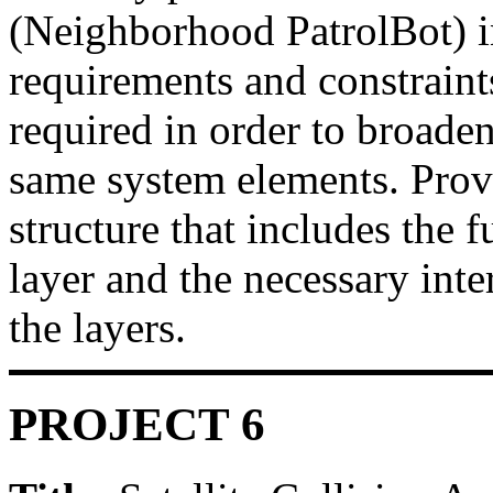
(Neighborhood PatrolBot) in
requirements and constraints
required in order to broaden
same system elements. Provi
structure that includes the 
layer and the necessary int
the layers.
PROJECT 6