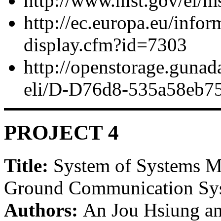
http://www.nist.gov/el/
http://ec.europa.eu/infor
display.cfm?id=7303
http://openstorage.gunad
eli/D-D76d8-535a58eb7
PROJECT 4
Title:
System of Systems Mo
Ground Communication Syst
Authors:
An Jou Hsiung a