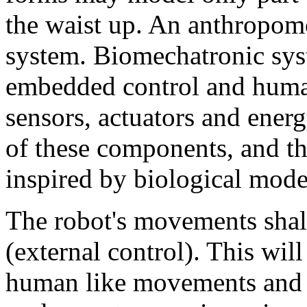
the waist up. An anthropom
system. Biomechatronic sys
embedded control and huma
sensors, actuators and ener
of these components, and t
inspired by biological mode
The robot's movements shall
(external control). This wil
human like movements and o