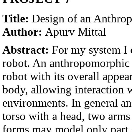
Title:
Design of an Anthro
Author:
Apurv Mittal
Abstract:
For my system I 
robot. An anthropomorphic 
robot with its overall appe
body, allowing interaction 
environments. In general a
torso with a head, two arms
forms may model only part 