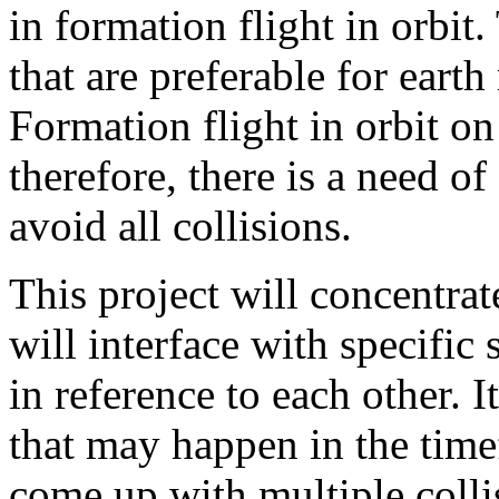
in formation flight in orbit.
that are preferable for eart
Formation flight in orbit on 
therefore, there is a need of
avoid all collisions.
This project will concentra
will interface with specific s
in reference to each other. I
that may happen in the tim
come up with multiple colli