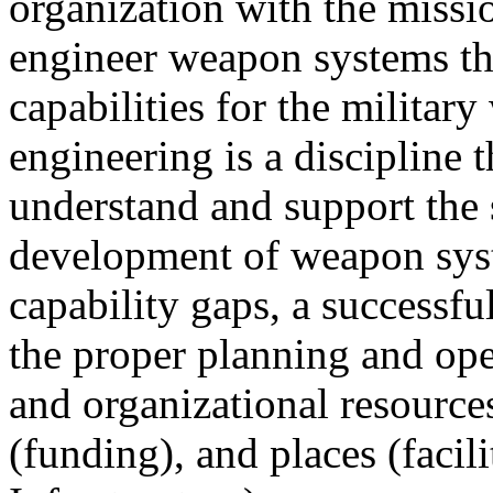
organization with the missi
engineer weapon systems th
capabilities for the militar
engineering is a discipline
understand and support the 
development of weapon syste
capability gaps, a successf
the proper planning and ope
and organizational resources
(funding), and places (facil