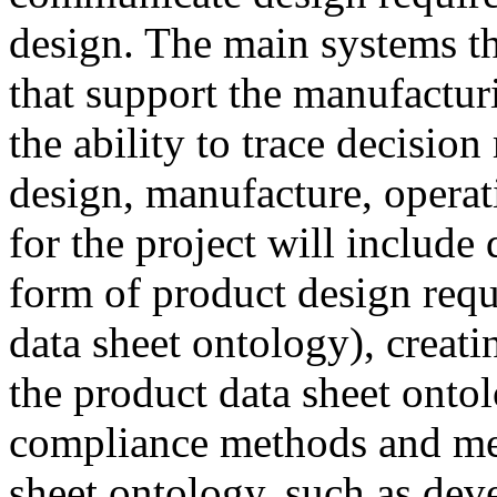
design. The main systems th
that support the manufacturi
the ability to trace decisio
design, manufacture, operat
for the project will include
form of product design requ
data sheet ontology), creat
the product data sheet ontol
compliance methods and metr
sheet ontology, such as deve