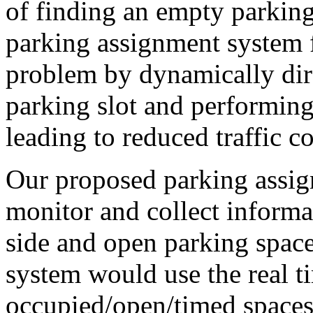
of finding an empty parking
parking assignment system fo
problem by dynamically dir
parking slot and performin
leading to reduced traffic c
Our proposed parking assi
monitor and collect informat
side and open parking spaces
system would use the real t
occupied/open/timed spaces