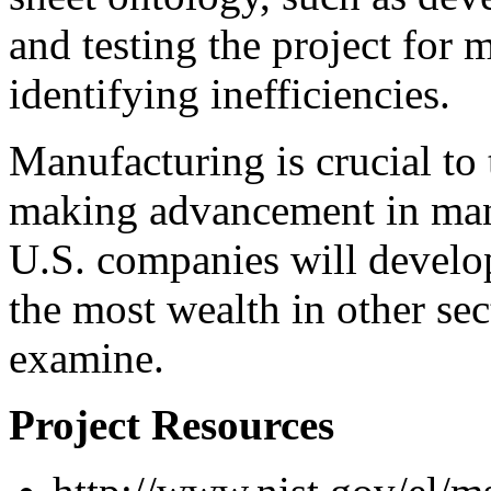
and testing the project for
identifying inefficiencies.
Manufacturing is crucial t
making advancement in man
U.S. companies will develop
the most wealth in other sect
examine.
Project Resources