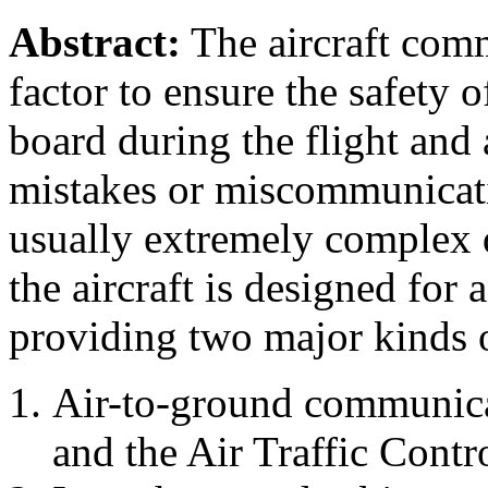
Abstract:
The aircraft comm
factor to ensure the safety 
board during the flight and 
mistakes or miscommunicatio
usually extremely complex 
the aircraft is designed fo
providing two major kinds
Air-to-ground communicat
and the Air Traffic Cont