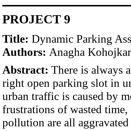
PROJECT 9
Title:
Dynamic Parking Ass
Authors:
Anagha Kohojkar
Abstract:
There is always a
right open parking slot in ur
urban traffic is caused by m
frustrations of wasted time,
pollution are all aggravate