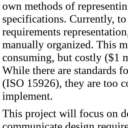
own methods of representin
specifications. Currently, to
requirements representation
manually organized. This m
consuming, but costly ($1 m
While there are standards fo
(ISO 15926), they are too c
implement.
This project will focus on d
communicate design require