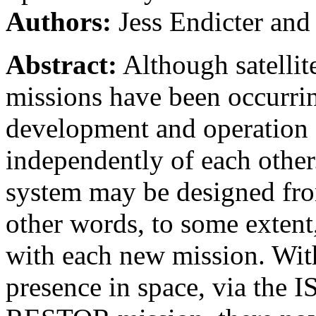
Authors:
Jess Endicter and
Abstract:
Although satellite
missions have been occurring
development and operation o
independently of each other
system may be designed from
other words, to some extent
with each new mission. Wit
presence in space, via the I