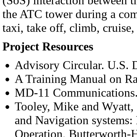
(SoS) interaction between t
the ATC tower during a comp
taxi, take off, climb, cruise
Project Resources
Advisory Circular. U.S. 
A Training Manual on R
MD-11 Communications
Tooley, Mike and Wyatt,
and Navigation systems: 
Operation, Butterworth-