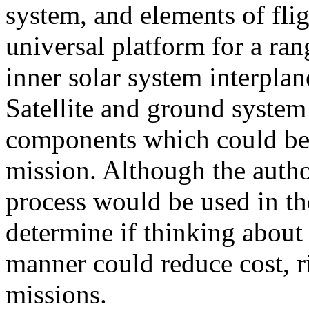
system, and elements of flig
universal platform for a ra
inner solar system interplan
Satellite and ground syste
components which could be
mission. Although the author
process would be used in the
determine if thinking about s
manner could reduce cost, r
missions.