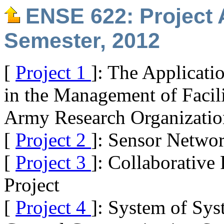
ENSE 622: Project 
Semester, 2012
[
Project 1
]: The Applicati
in the Management of Facil
Army Research Organizatio
[
Project 2
]: Sensor Networ
[
Project 3
]: Collaborative
Project
[
Project 4
]: System of Sys