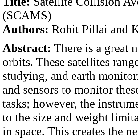
Title:
Satellite Collision 
(SCAMS)
Authors:
Rohit Pillai and
Abstract:
There is a great n
orbits. These satellites ra
studying, and earth monitor
and sensors to monitor these
tasks; however, the instrume
to the size and weight limit
in space. This creates the ne