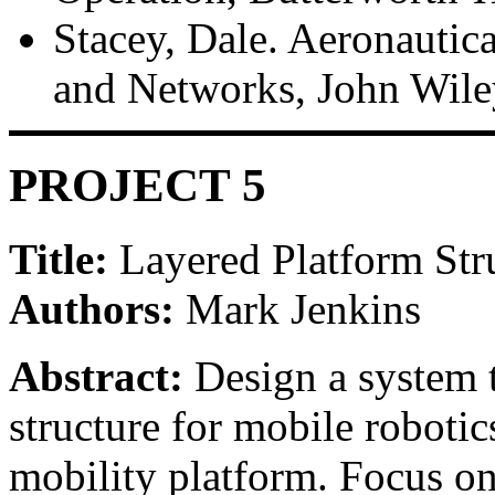
Stacey, Dale. Aeronauti
and Networks, John Wile
PROJECT 5
Title:
Layered Platform Str
Authors:
Mark Jenkins
Abstract:
Design a system t
structure for mobile robotic
mobility platform. Focus on 