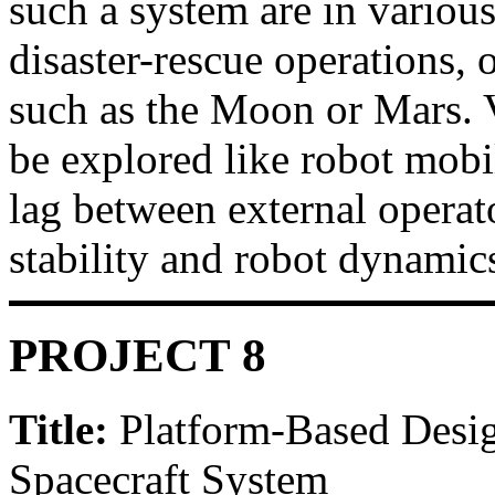
such a system are in various
disaster-rescue operations, 
such as the Moon or Mars. V
be explored like robot mobi
lag between external opera
stability and robot dynamic
PROJECT 8
Title:
Platform-Based Desig
Spacecraft System