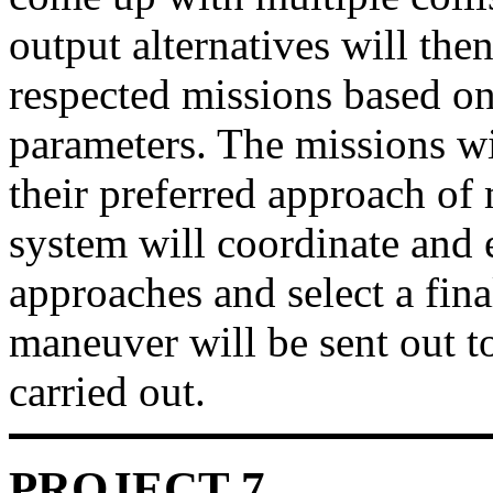
output alternatives will the
respected missions based on
parameters. The missions wi
their preferred approach of 
system will coordinate and 
approaches and select a fin
maneuver will be sent out to
carried out.
PROJECT 7