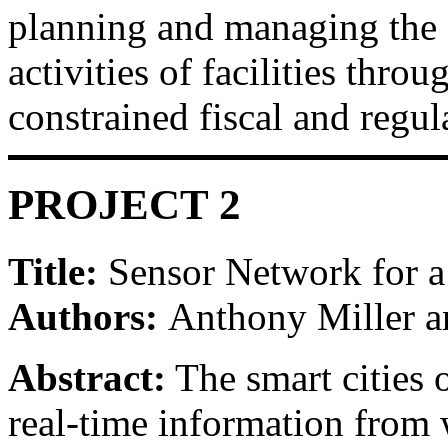
planning and managing the 
activities of facilities throu
constrained fiscal and regu
PROJECT 2
Title:
Sensor Network for a
Authors:
Anthony Miller 
Abstract:
The smart cities o
real-time information from w