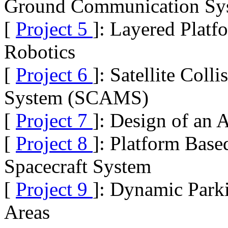
Ground Communication Syst
[
Project 5
]: Layered Platf
Robotics
[
Project 6
]: Satellite Col
System (SCAMS)
[
Project 7
]: Design of an
[
Project 8
]: Platform Base
Spacecraft System
[
Project 9
]: Dynamic Park
Areas