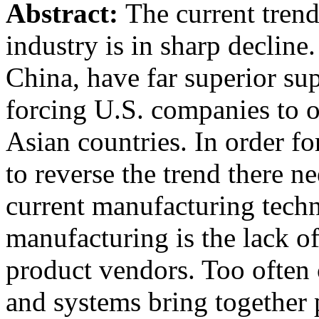
Abstract:
The current tren
industry is in sharp decline
China, have far superior su
forcing U.S. companies to o
Asian countries. In order f
to reverse the trend there n
current manufacturing tech
manufacturing is the lack o
product vendors. Too often
and systems bring together 