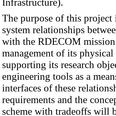
Infrastructure).
The purpose of this project 
system relationships betwee
with the RDECOM mission a
management of its physical l
supporting its research obje
engineering tools as a mean
interfaces of these relation
requirements and the concept
scheme with tradeoffs will 