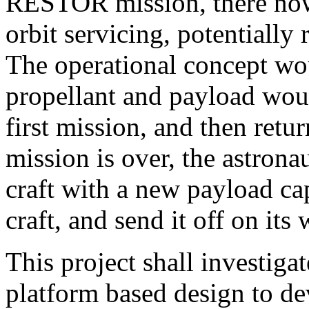
RESTOR mission, there now i
orbit servicing, potentially
The operational concept wou
propellant and payload woul
first mission, and then retur
mission is over, the astronau
craft with a new payload ca
craft, and send it off on its
This project shall investigat
platform based design to dev