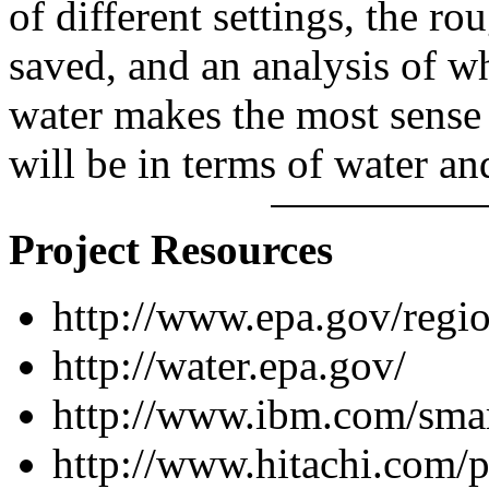
of different settings, the r
saved, and an analysis of 
water makes the most sense
will be in terms of water an
Project Resources
http://www.epa.gov/regio
http://water.epa.gov/
http://www.ibm.com/smart
http://www.hitachi.com/p