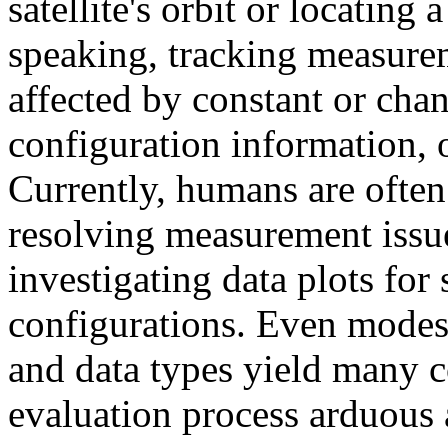
satellite's orbit or locating
speaking, tracking measure
affected by constant or chan
configuration information, 
Currently, humans are often
resolving measurement issu
investigating data plots for 
configurations. Even modest
and data types yield many 
evaluation process arduous