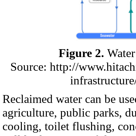
Figure 2.
Water
Source: http://www.hitach
infrastructur
Reclaimed water can be used 
agriculture, public parks, du
cooling, toilet flushing, con