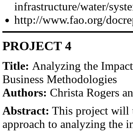
infrastructure/water/syst
http://www.fao.org/doc
PROJECT 4
Title:
Analyzing the Impac
Business Methodologies
Authors:
Christa Rogers an
Abstract:
This project will
approach to analyzing the i