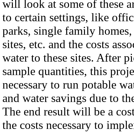
will look at some of these 
to certain settings, like off
parks, single family homes, 
sites, etc. and the costs as
water to these sites. After 
sample quantities, this proje
necessary to run potable wat
and water savings due to th
The end result will be a cos
the costs necessary to impl