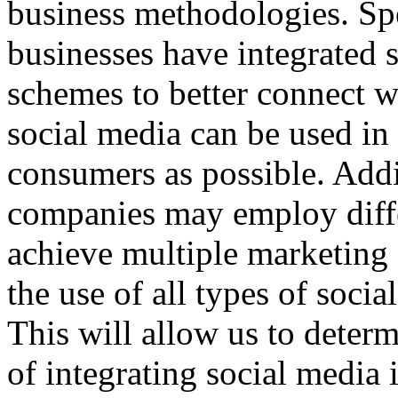
business methodologies. Sp
businesses have integrated 
schemes to better connect w
social media can be used in
consumers as possible. Addit
companies may employ diffe
achieve multiple marketing 
the use of all types of soc
This will allow us to determ
of integrating social media 