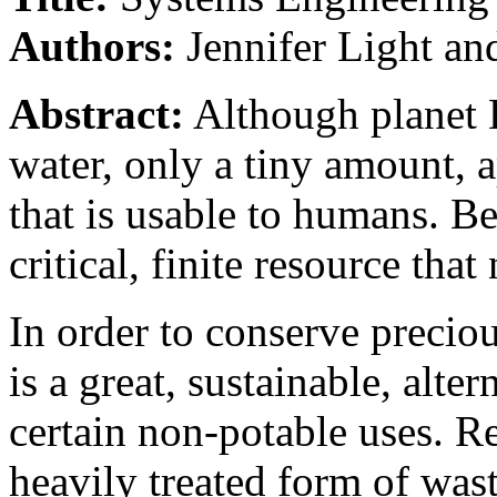
Authors:
Jennifer Light an
Abstract:
Although planet E
water, only a tiny amount, 
that is usable to humans. Be
critical, finite resource that
In order to conserve precio
is a great, sustainable, alte
certain non-potable uses. Re
heavily treated form of wast