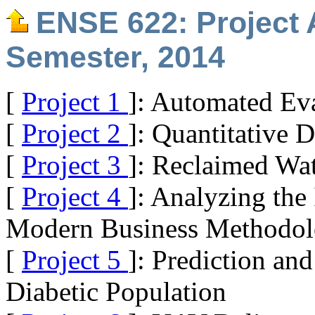
ENSE 622: Project 
Semester, 2014
[
Project 1
]: Automated Eva
[
Project 2
]: Quantitative 
[
Project 3
]: Reclaimed Wa
[
Project 4
]: Analyzing the
Modern Business Methodol
[
Project 5
]: Prediction an
Diabetic Population