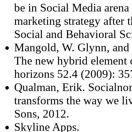
be in Social Media arena 
marketing strategy after 
Social and Behavioral Sc
Mangold, W. Glynn, and D
The new hybrid element 
horizons 52.4 (2009): 35
Qualman, Erik. Socialno
transforms the way we li
Sons, 2012.
Skyline Apps.