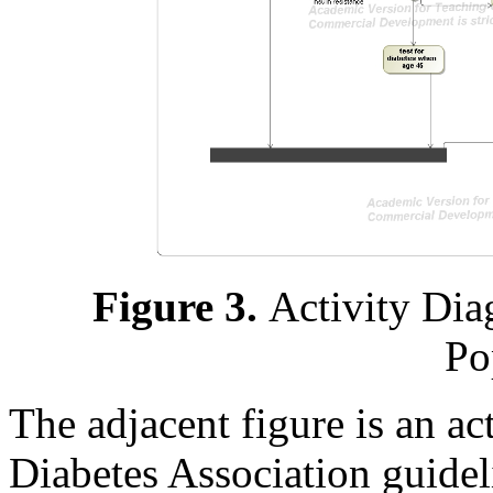
Figure 3.
Activity Dia
Po
The adjacent figure is an a
Diabetes Association guidel