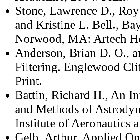
Stone, Lawrence D., Roy 
and Kristine L. Bell., Ba
Norwood, MA: Artech Ho
Anderson, Brian D. O., 
Filtering. Englewood Clif
Print.
Battin, Richard H., An I
and Methods of Astrody
Institute of Aeronautics 
Gelb, Arthur. Applied Op