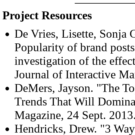
Project Resources
De Vries, Lisette, Sonja 
Popularity of brand posts
investigation of the effec
Journal of Interactive Ma
DeMers, Jayson. "The To
Trends That Will Domina
Magazine, 24 Sept. 2013
Hendricks, Drew. "3 Way