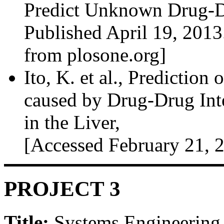
Predict Unknown Drug-Dr
Published April 19, 2013
from plosone.org]
Ito, K. et al., Prediction
caused by Drug-Drug Inte
in the Liver,
[Accessed February 21, 
PROJECT 3
Title:
Systems Engineering