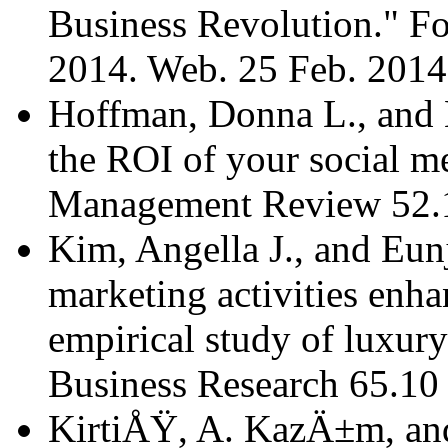
Business Revolution." Fo
2014. Web. 25 Feb. 201
Hoffman, Donna L., and
the ROI of your social m
Management Review 52.1
Kim, Angella J., and Eun
marketing activities enh
empirical study of luxury
Business Research 65.10
KirtiÅŸ, A. KazÄ±m, and 