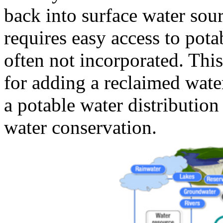
back into surface water sou
requires easy access to pota
often not incorporated. This 
for adding a reclaimed wate
a potable water distributio
water conservation.