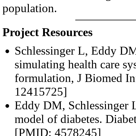
population.
Project Resources
Schlessinger L, Eddy DM
simulating health care s
formulation, J Biomed I
12415725]
Eddy DM, Schlessinger L.
model of diabetes. Diabe
[PMID: 4578245]