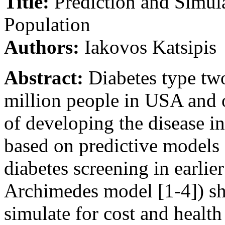
Title:
Prediction and Simul
Population
Authors:
Iakovos Katsipis
Abstract:
Diabetes type two 
million people in USA and o
of developing the disease in
based on predictive models 
diabetes screening in earlie
Archimedes model [1-4]) sho
simulate for cost and health