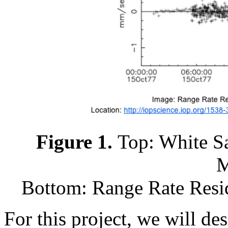
Figure 1.
Top: White S
M
Bottom: Range Rate Resid
For this project, we will de