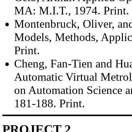
MA: M.I.T., 1974. Print.
Montenbruck, Oliver, and 
Models, Methods, Applica
Print.
Cheng, Fan-Tien and Hu
Automatic Virtual Metro
on Automation Science an
181-188. Print.
PROJECT 2