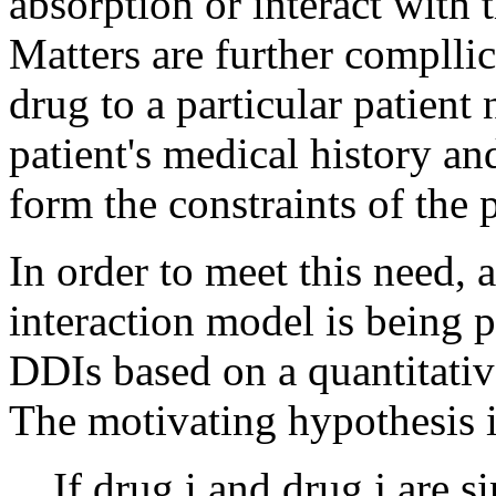
absorption or interact with t
Matters are further compllic
drug to a particular patient 
patient's medical history a
form the constraints of the 
In order to meet this need, 
interaction model is being 
DDIs based on a quantitati
The motivating hypothesis i
If drug i and drug j are s