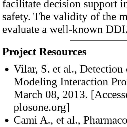
facilitate decision support 
safety. The validity of the 
evaluate a well-known DDI
Project Resources
Vilar, S. et al., Detectio
Modeling Interaction Prof
March 08, 2013. [Access
plosone.org]
Cami A., et al., Pharmac