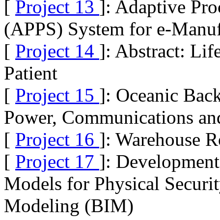
[
Project 13
]: Adaptive Pr
(APPS) System for e-Manuf
[
Project 14
]: Abstract: Li
Patient
[
Project 15
]: Oceanic Back
Power, Communications and 
[
Project 16
]: Warehouse R
[
Project 17
]: Development
Models for Physical Securi
Modeling (BIM)