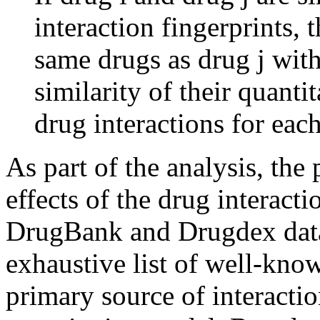
interaction fingerprints, 
same drugs as drug j with 
similarity of their quant
drug interactions for each
As part of the analysis, the
effects of the drug interacti
DrugBank and Drugdex data
exhaustive list of well-kno
primary source of interactio