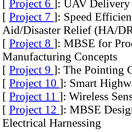
[
Project 6
]: UAV Delivery
[
Project 7
]: Speed Efficie
Aid/Disaster Relief (HA/D
[
Project 8
]: MBSE for Pro
Manufacturing Concepts
[
Project 9
]: The Pointing
[
Project 10
]: Smart High
[
Project 11
]: Wireless Sen
[
Project 12
]: MBSE Design
Electrical Harnessing