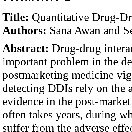
Title:
Quantitative Drug-Dr
Authors:
Sana Awan and S
Abstract:
Drug-drug interac
important problem in the d
postmarketing medicine vig
detecting DDIs rely on the a
evidence in the post-market 
often takes years, during 
suffer from the adverse effe