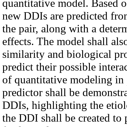
quantitative model. Based on
new DDIs are predicted from
the pair, along with a deter
effects. The model shall als
similarity and biological pro
predict their possible intera
of quantitative modeling i
predictor shall be demonstra
DDIs, highlighting the etio
the DDI shall be created to 