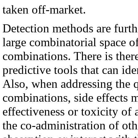
taken off-market.
Detection methods are furth
large combinatorial space 
combinations. There is there
predictive tools that can id
Also, when addressing the 
combinations, side effects m
effectiveness or toxicity of
the co-administration of othe