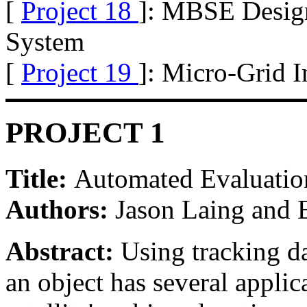
[
Project 18
]: MBSE Design 
System
[
Project 19
]: Micro-Grid I
PROJECT 1
Title:
Automated Evaluatio
Authors:
Jason Laing and
Abstract:
Using tracking da
an object has several applic