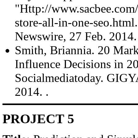
"Http://www.sacbee.com
store-all-in-one-seo.htm
Newswire, 27 Feb. 2014.
Smith, Briannia. 20 Marke
Influence Decisions in
Socialmediatoday. GIGYA
2014.
.
PROJECT 5