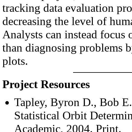
tracking data evaluation pro
decreasing the level of hum
Analysts can instead focus o
than diagnosing problems b
plots.
Project Resources
Tapley, Byron D., Bob E.
Statistical Orbit Determi
Academic, 2004. Print.