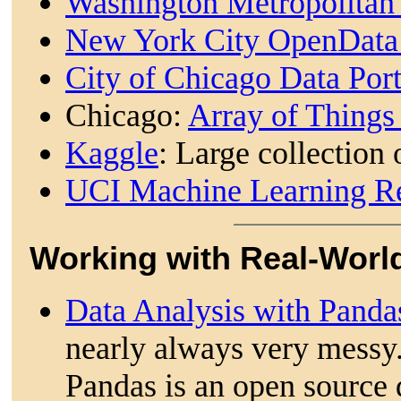
Washington Metropolitan 
New York City OpenDat
City of Chicago Data Por
Chicago:
Array of Thing
Kaggle
: Large collection 
UCI Machine Learning R
Working with Real-Worl
Data Analysis with Pand
nearly always very messy
Pandas is an open source 