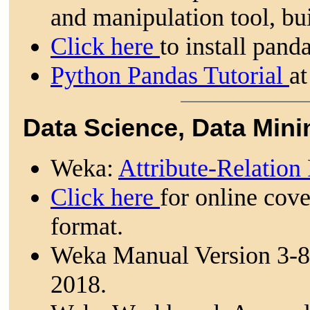
and manipulation tool, bui
Click here
to install pand
Python Pandas Tutorial
at
Data Science, Data Mini
Weka:
Attribute-Relation
Click here
for online cov
format.
Weka Manual Version 3-8
2018.