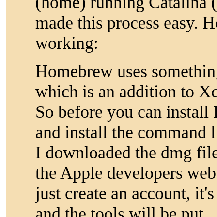
(home) running Catalina (
made this process easy. He
working:
Homebrew uses something 
which is an addition to X
So before you can instal
and install the command li
I downloaded the dmg fil
the Apple developers web 
just create an account, it'
and the tools will be put