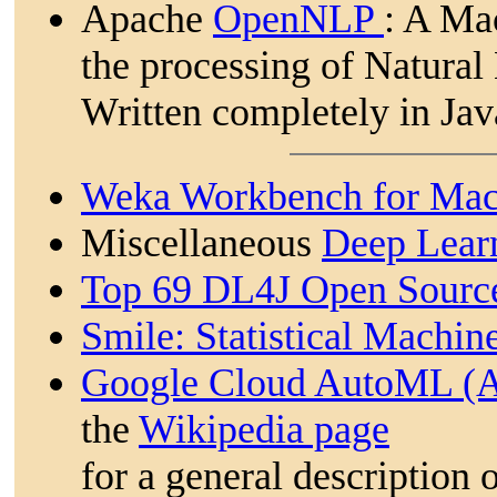
Apache
OpenNLP
: A Ma
the processing of Natural
Written completely in Ja
Weka Workbench for Mac
Miscellaneous
Deep Learn
Top 69 DL4J Open Source
Smile: Statistical Machin
Google Cloud AutoML (A
the
Wikipedia page
for a general description 