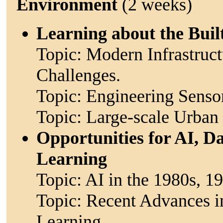
Environment
(2 weeks)
Learning about the Bui
Topic: Modern Infrastruc
Challenges.
Topic: Engineering Senso
Topic: Large-scale Urban
Opportunities for AI, 
Learning
Topic: AI in the 1980s, 1
Topic: Recent Advances 
Learning.