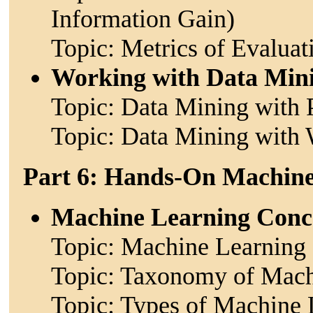
Information Gain)
Topic: Metrics of Evaluat
Working with Data Min
Topic: Data Mining with 
Topic: Data Mining with 
Part 6: Hands-On Machin
Machine Learning Conc
Topic: Machine Learning 
Topic: Taxonomy of Mach
Topic: Types of Machine