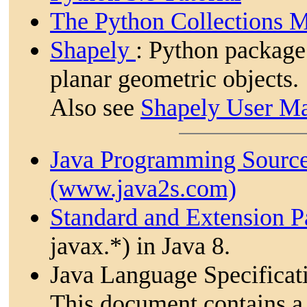
The Python Collections 
Shapely
: Python package
planar geometric objects.
Also see
Shapely User M
Java Programming Sourc
(www.java2s.com)
Standard and Extension 
javax.*) in Java 8.
Java Language Specificat
This document contains a 