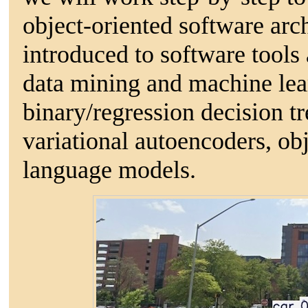
object-oriented software arch
introduced to software tools
data mining and machine lea
binary/regression decision tr
variational autoencoders, obj
language models.