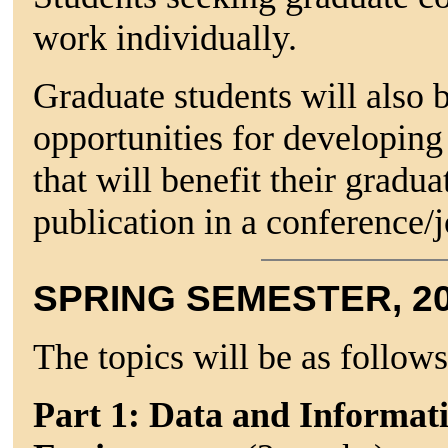
work individually.
Graduate students will also 
opportunities for developing
that will benefit their gradua
publication in a conference/j
SPRING SEMESTER, 2
The topics will be as follows
Part 1: Data and Informat