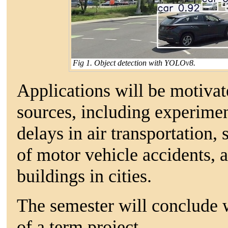
Fig 1. Object detection with YOLOv8.
Applications will be motivat
sources, including experimen
delays in air transportation, 
of motor vehicle accidents,
buildings in cities.
The semester will conclude 
of a term project.