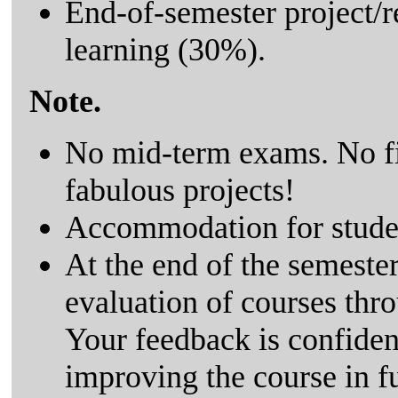
End-of-semester project/r
learning (30%).
Note.
No mid-term exams. No fi
fabulous projects!
Accommodation for student
At the end of the semester,
evaluation of courses th
Your feedback is confiden
improving the course in f