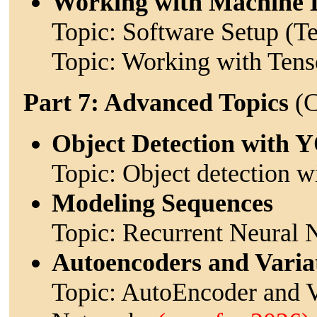
Working with Machine 
Topic: Software Setup (T
Topic: Working with Ten
Part 7: Advanced Topics
(C
Object Detection with
Topic: Object detection
Modeling Sequences
Topic: Recurrent Neural
Autoencoders and Varia
Topic: AutoEncoder and V