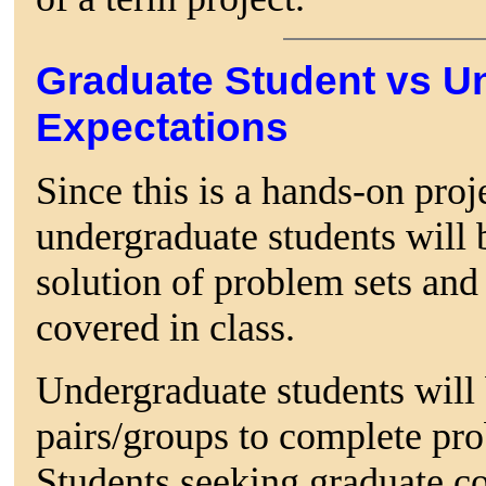
Graduate Student vs U
Expectations
Since this is a hands-on proj
undergraduate students will 
solution of problem sets and 
covered in class.
Undergraduate students will 
pairs/groups to complete prob
Students seeking graduate cou