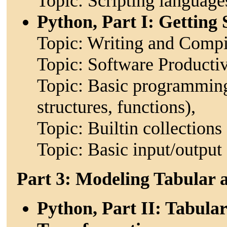
Topic: Scripting languag
Python, Part I: Getting 
Topic: Writing and Compi
Topic: Software Productiv
Topic: Basic programming 
structures, functions),
Topic: Builtin collections (
Topic: Basic input/output
Part 3: Modeling Tabular
Python, Part II: Tabula