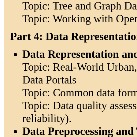
Topic: Tree and Graph Dat
Topic: Working with Open
Part 4: Data Representati
Data Representation an
Topic: Real-World Urban
Data Portals
Topic: Common data formats
Topic: Data quality asses
reliability).
Data Preprocessing and