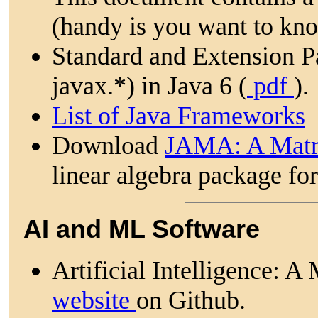
(handy is you want to kno
Standard and Extension Pa
javax.*) in Java 6 (
pdf
).
List of Java Frameworks
Download
JAMA: A Matr
linear algebra package for
AI and ML Software
Artificial Intelligence:
website
on Github.