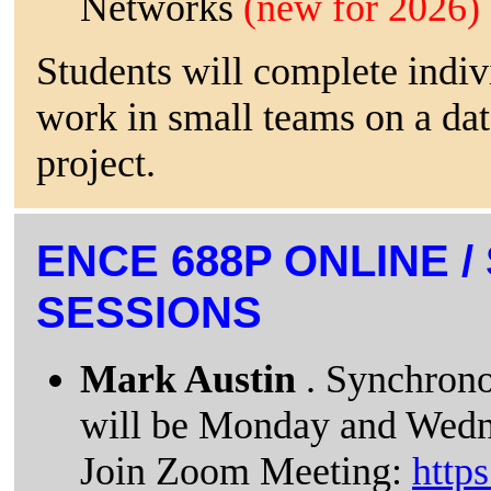
Networks
(new for 2026)
Students will complete indi
work in small teams on a da
project.
ENCE 688P ONLINE 
SESSIONS
Mark Austin
. Synchrono
will be Monday and Wedn
Join Zoom Meeting:
http