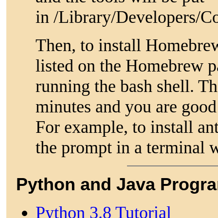
in /Library/Developers/
Then, to install Homebre
listed on the Homebrew p
running the bash shell. Th
minutes and you are good 
For example, to install an
the prompt in a terminal 
Python and Java Progr
Python 3.8 Tutorial