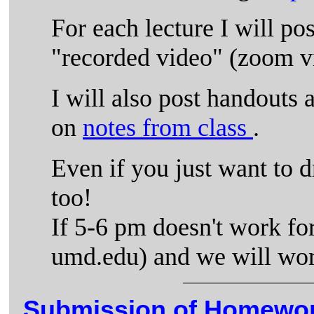
For each lecture I will pos
"recorded video" (zoom v
I will also post handouts a
on
notes from class
.
Even if you just want to dr
too!
If 5-6 pm doesn't work for
umd.edu) and we will wor
Submission of Homewor