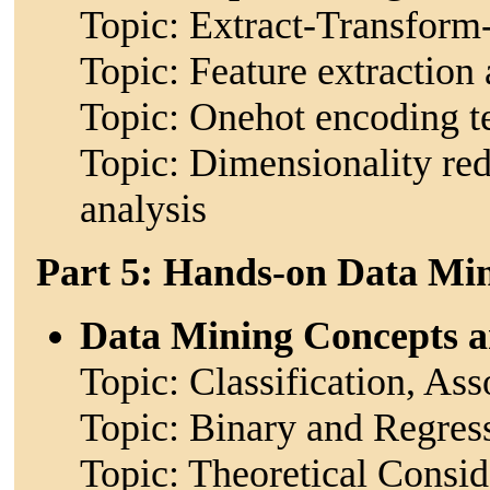
Topic: Extract-Transform
Topic: Feature extraction
Topic: Onehot encoding t
Topic: Dimensionality re
analysis
Part 5: Hands-on Data Mi
Data Mining Concepts 
Topic: Classification, Ass
Topic: Binary and Regres
Topic: Theoretical Consid