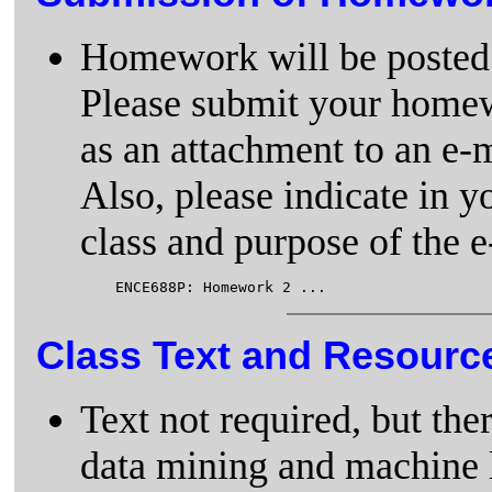
Homework will be posted 
Please submit your homewo
as an attachment to an e-
Also, please indicate in y
class and purpose of the e-
Class Text and Resourc
Text not required, but the
data mining and machine 