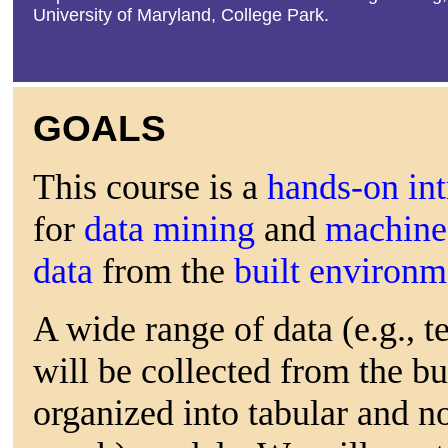
University of Maryland, College Park.
GOALS
This course is a
hands-on in
for
data mining
and
machine 
data
from the
built environ
A wide range of data (e.g., t
will be collected from the b
organized into tabular and no