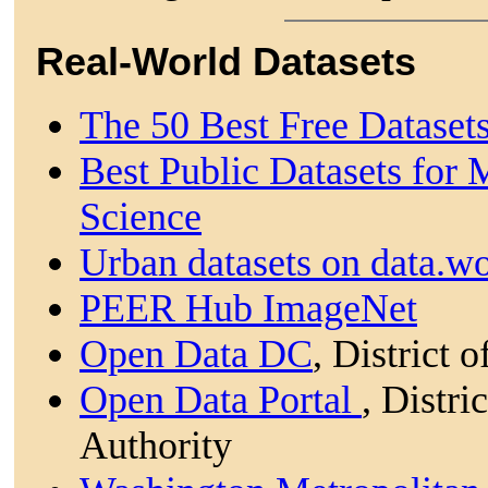
Real-World Datasets
The 50 Best Free Dataset
Best Public Datasets for
Science
Urban datasets on data.wo
PEER Hub ImageNet
Open Data DC
, District 
Open Data Portal
, Distr
Authority