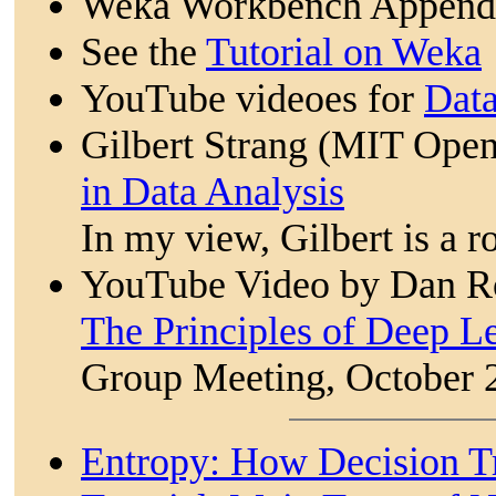
Weka Workbench Appendi
See the
Tutorial on Weka
YouTube videoes for
Dat
Gilbert Strang (MIT Ope
in Data Analysis
In my view, Gilbert is a ro
YouTube Video by Dan Ro
The Principles of Deep L
Group Meeting, October 
Entropy: How Decision T