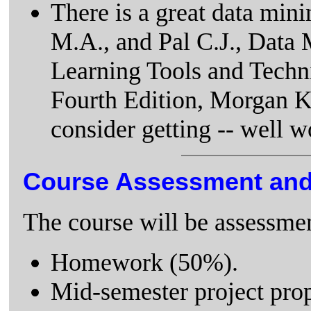
There is a great data mini
M.A., and Pal C.J., Data 
Learning Tools and Techn
Fourth Edition, Morgan 
consider getting -- well 
Course Assessment an
The course will be assessmen
Homework (50%).
Mid-semester project prop