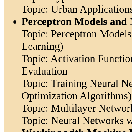
Topic: Urban Application
Perceptron Models and 
Topic: Perceptron Models
Learning)
Topic: Activation Functio
Evaluation
Topic: Training Neural N
Optimization Algorithms)
Topic: Multilayer Network
Topic: Neural Networks 