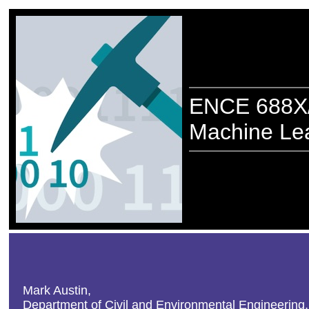
ENCE 688X/
Machine Lea
Mark Austin,
Department of Civil and Environmental Engineering,