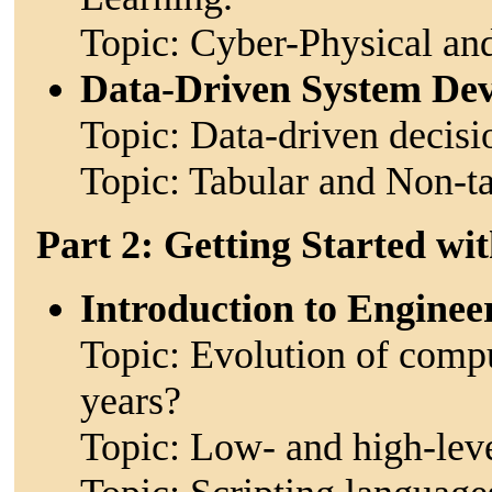
Topic: Cyber-Physical an
Data-Driven System De
Topic: Data-driven decis
Topic: Tabular and Non-ta
Part 2: Getting Started w
Introduction to Engine
Topic: Evolution of compu
years?
Topic: Low- and high-lev