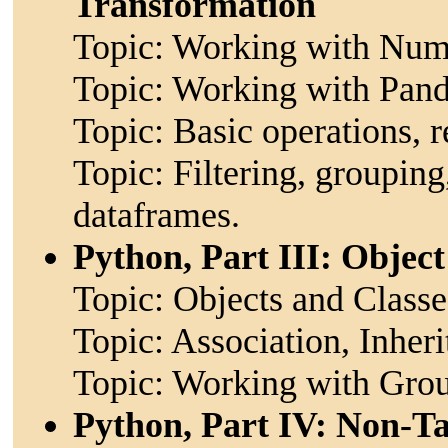
Transformation
Topic: Working with NumP
Topic: Working with Panda
Topic: Basic operations, r
Topic: Filtering, groupin
dataframes.
Python, Part III: Objec
Topic: Objects and Classe
Topic: Association, Inher
Topic: Working with Grou
Python, Part IV: Non-T