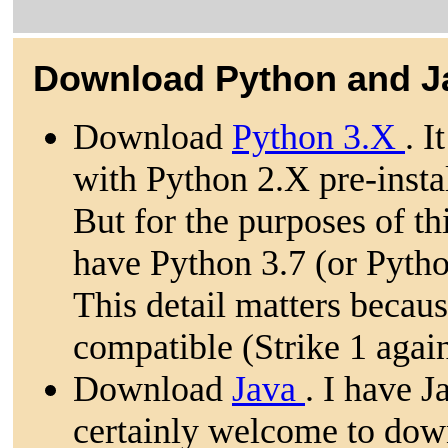
Download Python and J
Download
Python 3.X
. I
with Python 2.X pre-insta
But for the purposes of t
have Python 3.7 (or Python
This detail matters becau
compatible (Strike 1 agai
Download
Java
. I have 
certainly welcome to dow