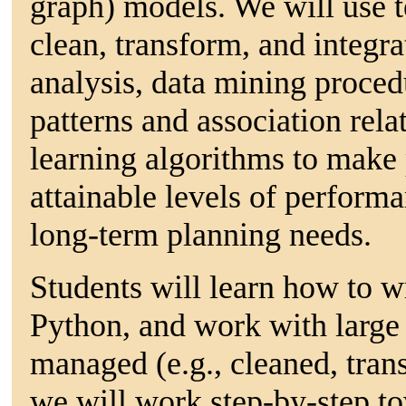
graph) models. We will use t
clean, transform, and integra
analysis, data mining procedu
patterns and association rel
learning algorithms to make 
attainable levels of performa
long-term planning needs.
Students will learn how to w
Python, and work with large 
managed (e.g., cleaned, tra
we will work step-by-step to