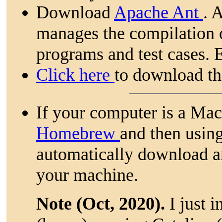
Download
Apache Ant
. 
manages the compilation 
programs and test cases. 
Click here
to download th
If your computer is a Ma
Homebrew
and then usin
automatically download an
your machine.
Note (Oct, 2020).
I just