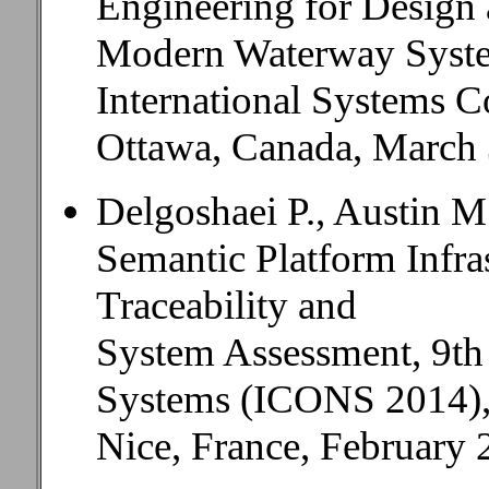
Engineering for Design
Modern Waterway Syste
International Systems C
Ottawa, Canada, March 3
Delgoshaei P., Austin M
Semantic Platform Infra
Traceability and
System Assessment, 9th 
Systems (ICONS 2014)
Nice, France, February 