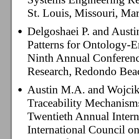
St. Louis, Missouri, Ma
Delgoshaei P. and Aust
Patterns for Ontology-E
Ninth Annual Conferenc
Research, Redondo Beac
Austin M.A. and Wojcik
Traceability Mechanism
Twentieth Annual Inter
International Council o