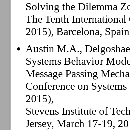
Solving the Dilemma Z
The Tenth Internationa
2015), Barcelona, Spain
Austin M.A., Delgoshaei
Systems Behavior Model
Message Passing Mecha
Conference on Systems
2015),
Stevens Institute of T
Jersey, March 17-19, 20