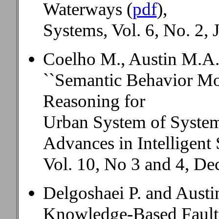
Waterways (
pdf
),
Systems, Vol. 6, No. 2, 
Coelho M., Austin M.A.
``Semantic Behavior Mo
Reasoning for
Urban System of Systems
Advances in Intelligent
Vol. 10, No 3 and 4, D
Delgoshaei P. and Aust
Knowledge-Based Fault 