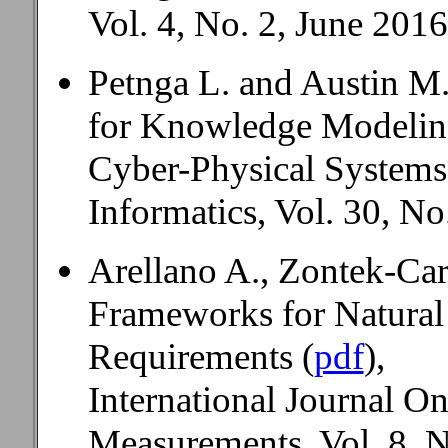
Vol. 4, No. 2, June 2016
Petnga L. and Austin M
for Knowledge Modeling
Cyber-Physical Systems
Informatics, Vol. 30, No
Arellano A., Zontek-Car
Frameworks for Natural
Requirements (
pdf
),
International Journal O
Measurements, Vol. 8, N