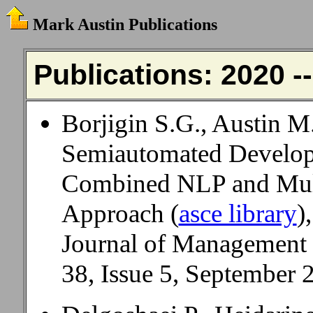
Mark Austin Publications
Publications: 2020 -
Borjigin S.G., Austin M
Semiautomated Develop
Combined NLP and Mul
Approach (
asce library
),
Journal of Management
38, Issue 5, September 