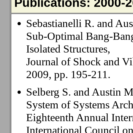
Publications: 2000-
Sebastianelli R. and Au
Sub-Optimal Bang-Bang
Isolated Structures,
Journal of Shock and Vib
2009, pp. 195-211.
Selberg S. and Austin 
System of Systems Archi
Eighteenth Annual Inte
International Council o