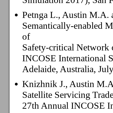
Petnga L., Austin M.A.
Semantically-enabled M
of
Safety-critical Network 
INCOSE International
Adelaide, Australia, Jul
Knizhnik J., Austin M.A
Satellite Servicing Tra
27th Annual INCOSE In