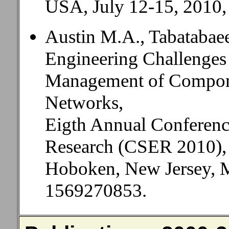
USA, July 12-15, 2010,
Austin M.A., Tabatabaee
Engineering Challenges
Management of Compone
Networks,
Eigth Annual Conferenc
Research (CSER 2010),
Hoboken, New Jersey, M
1569270853.