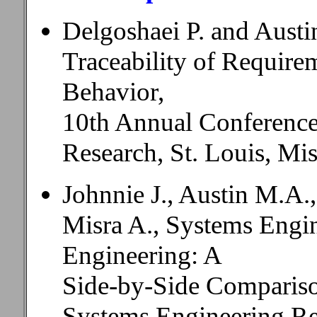
Delgoshaei P. and Austi
Traceability of Require
Behavior,
10th Annual Conference
Research, St. Louis, Mi
Johnnie J., Austin M.A
Misra A., Systems Engi
Engineering: A
Side-by-Side Compariso
Systems Engineering R