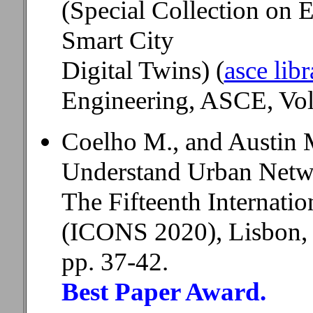
(Special Collection on 
Smart City
Digital Twins) (
asce libr
Engineering, ASCE, Volu
Coelho M., and Austin 
Understand Urban Netw
The Fifteenth Internati
(ICONS 2020), Lisbon, 
pp. 37-42.
Best Paper Award.