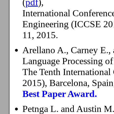
(
pdf
),
International Conferen
Engineering (ICCSE 201
11, 2015.
Arellano A., Carney E.,
Language Processing of
The Tenth Internationa
2015), Barcelona, Spain
Best Paper Award.
Petnga L. and Austin M.