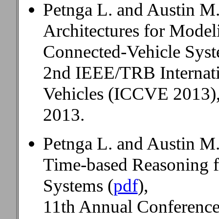
Petnga L. and Austin M
Architectures for Mode
Connected-Vehicle Syst
2nd IEEE/TRB Internat
Vehicles (ICCVE 2013),
2013.
Petnga L. and Austin M.
Time-based Reasoning 
Systems (
pdf
),
11th Annual Conference