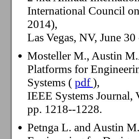
International Council 
2014),
Las Vegas, NV, June 30 -
Mosteller M., Austin M.
Platforms for Engineer
Systems (
pdf
),
IEEE Systems Journal, V
pp. 1218--1228.
Petnga L. and Austin M