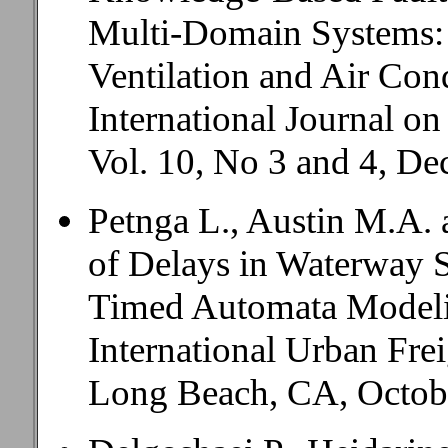
Multi-Domain Systems: 
Ventilation and Air Con
International Journal on
Vol. 10, No 3 and 4, D
Petnga L., Austin M.A. 
of Delays in Waterway 
Timed Automata Mode
International Urban Fre
Long Beach, CA, Octobe