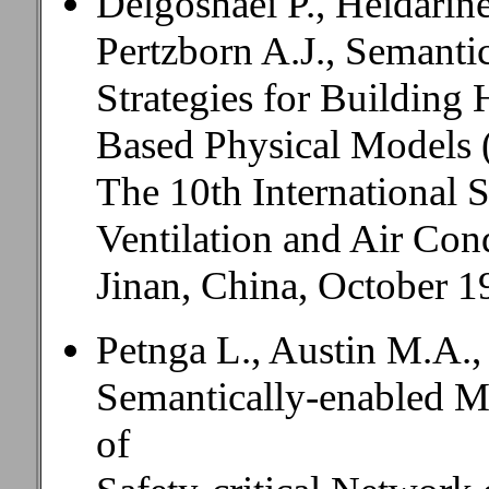
Delgoshaei P., Heidarin
Pertzborn A.J., Semanti
Strategies for Buildin
Based Physical Models 
The 10th International
Ventilation and Air Co
Jinan, China, October 1
Petnga L., Austin M.A.,
Semantically-enabled M
of