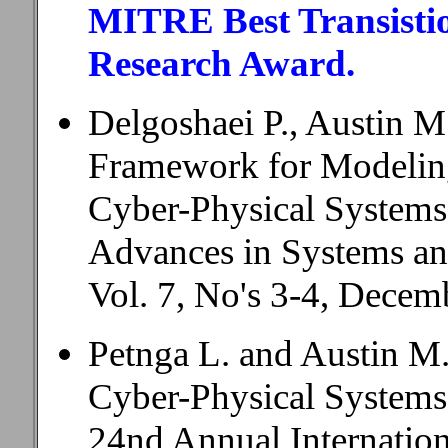
MITRE Best Transistio
Research Award.
Delgoshaei P., Austin M
Framework for Modeling
Cyber-Physical Systems
Advances in Systems a
Vol. 7, No's 3-4, Decem
Petnga L. and Austin M.
Cyber-Physical Systems
24nd Annual Internatio