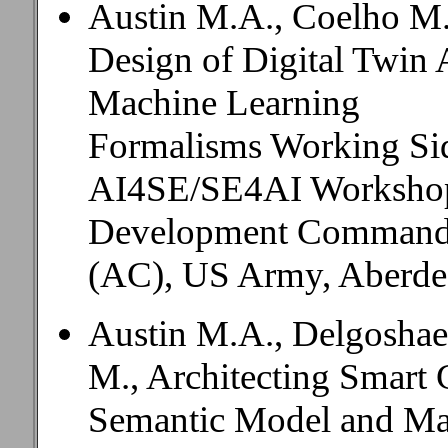
Austin M.A., Coelho M.
Design of Digital Twin A
Machine Learning
Formalisms Working Sid
AI4SE/SE4AI Workshop,
Development Command
(AC), US Army, Aberde
Austin M.A., Delgoshaei
M., Architecting Smart 
Semantic Model and Ma