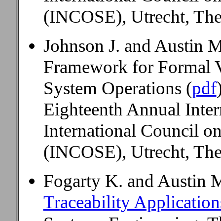
(INCOSE), Utrecht, The
Johnson J. and Austin 
Framework for Formal V
System Operations (
pdf
Eighteenth Annual Inte
International Council o
(INCOSE), Utrecht, The
Fogarty K. and Austin 
Traceability Applicatio