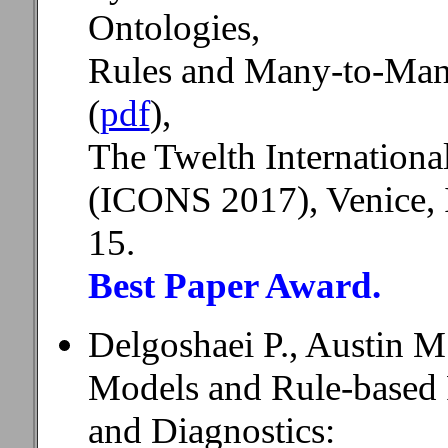
Ontologies,
Rules and Many-to-Many
(
pdf
),
The Twelth Internation
(ICONS 2017), Venice, I
15.
Best Paper Award.
Delgoshaei P., Austin M
Models and Rule-based 
and Diagnostics: