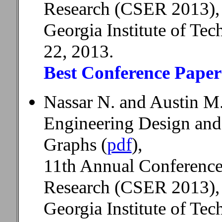
Research (CSER 2013),
Georgia Institute of Te
22, 2013.
Best Conference Pape
Nassar N. and Austin M
Engineering Design and
Graphs (
pdf
),
11th Annual Conference
Research (CSER 2013),
Georgia Institute of Te