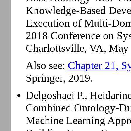
Knowledge-Based Deve
Execution of Multi-Dom
2018 Conference on Sys
Charlottsville, VA, May
Also see:
Chapter 21, S
Springer, 2019.
Delgoshaei P., Heidarin
Combined Ontology-Dr
Machine Learning Appr