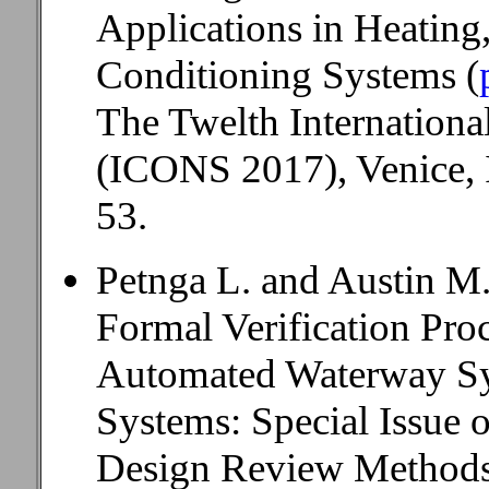
Applications in Heating,
Conditioning Systems (
The Twelth Internation
(ICONS 2017), Venice, I
53.
Petnga L. and Austin M
Formal Verification Proc
Automated Waterway Sy
Systems: Special Issue 
Design Review Methods