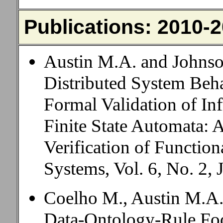
Publications: 2010-
Austin M.A. and Johnso
Distributed System Beh
Formal Validation of Inf
Finite State Automata: 
Verification of Function
Systems, Vol. 6, No. 2, 
Coelho M., Austin M.A.
Data-Ontology-Rule Foo