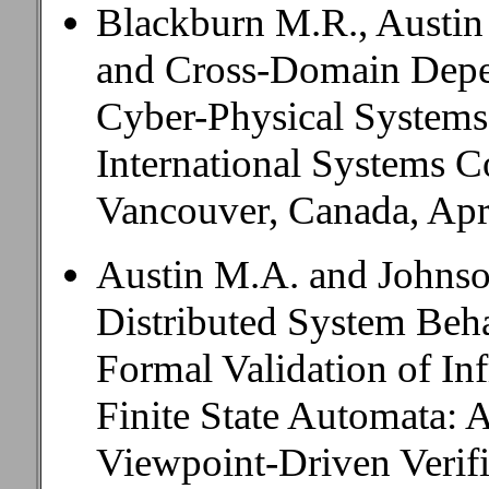
Blackburn M.R., Austin
and Cross-Domain Depen
Cyber-Physical Systems
International Systems
Vancouver, Canada, Apri
Austin M.A. and Johnso
Distributed System Beh
Formal Validation of Inf
Finite State Automata: A
Viewpoint-Driven Verific