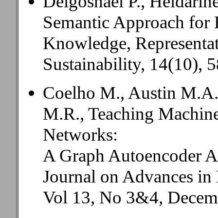
Delgoshaei P., Heidarin
Semantic Approach for 
Knowledge, Representat
Sustainability, 14(10),
Coelho M., Austin M.A.
M.R., Teaching Machine
Networks:
A Graph Autoencoder A
Journal on Advances in 
Vol 13, No 3&4, Decemb