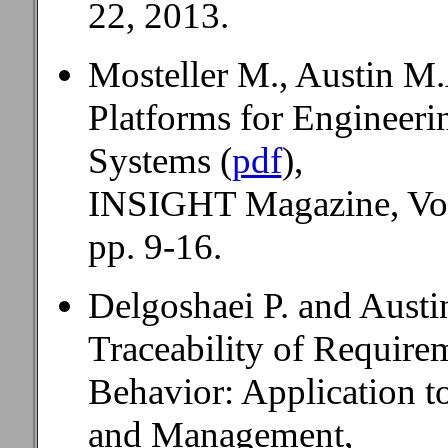
22, 2013.
Mosteller M., Austin M.
Platforms for Engineer
Systems (
pdf
),
INSIGHT Magazine, Vol.
pp. 9-16.
Delgoshaei P. and Austi
Traceability of Require
Behavior: Application t
and Management,