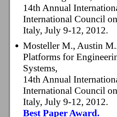
14th Annual Internatio
International Council 
Italy, July 9-12, 2012.
Mosteller M., Austin M.
Platforms for Engineer
Systems,
14th Annual Internatio
International Council 
Italy, July 9-12, 2012.
Best Paper Award.