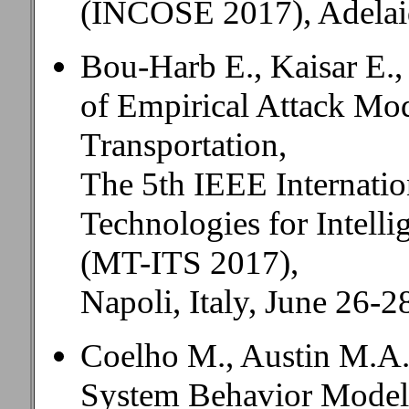
(INCOSE 2017), Adelaide
Bou-Harb E., Kaisar E.,
of Empirical Attack Mod
Transportation,
The 5th IEEE Internati
Technologies for Intelli
(MT-ITS 2017),
Napoli, Italy, June 26-2
Coelho M., Austin M.A.
System Behavior Model