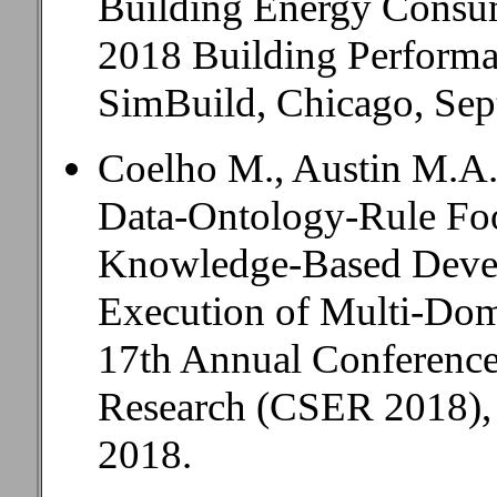
Building Energy Consu
2018 Building Performa
SimBuild, Chicago, Sep
Coelho M., Austin M.A.
Data-Ontology-Rule Foo
Knowledge-Based Deve
Execution of Multi-Dom
17th Annual Conference
Research (CSER 2018), 
2018.