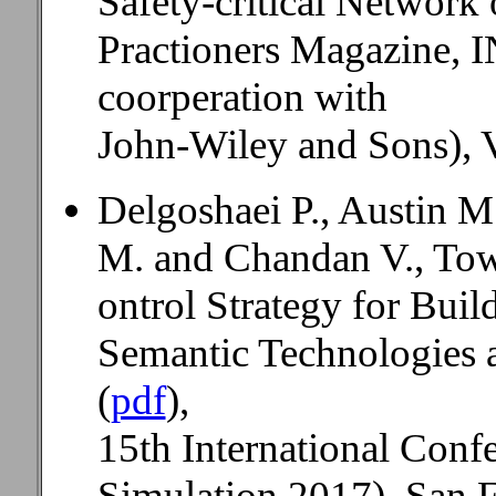
Safety-critical Networ
Practioners Magazine,
coorperation with
John-Wiley and Sons), V
Delgoshaei P., Austin M
M. and Chandan V., Tow
ontrol Strategy for Buil
Semantic Technologies 
(
pdf
),
15th International Conf
Simulation 2017), San F