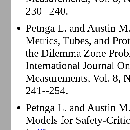
230--240.
Petnga L. and Austin M.A
Metrics, Tubes, and Pro
the Dilemma Zone Prob
International Journal O
Measurements, Vol. 8, N
241--254.
Petnga L. and Austin M.
Models for Safety-Criti