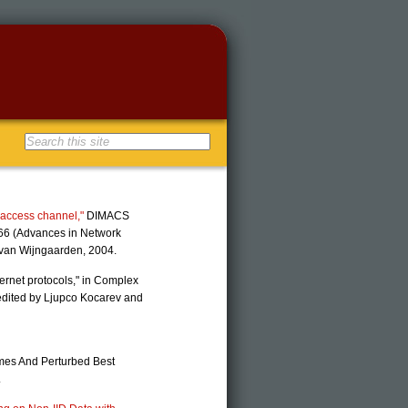
iaccess channel,"
DIMACS
 66 (Advances in Network
. van Wijngaarden, 2004.
ernet protocols," in Complex
edited by Ljupco Kocarev and
Games And Perturbed Best
.