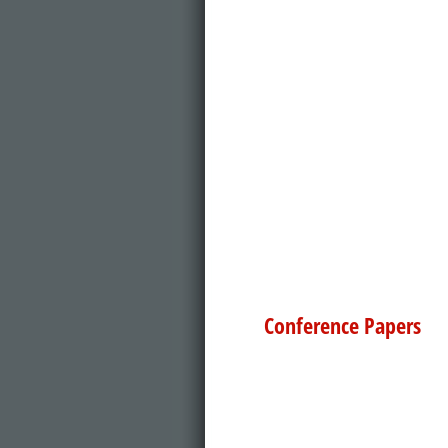
Conference Papers