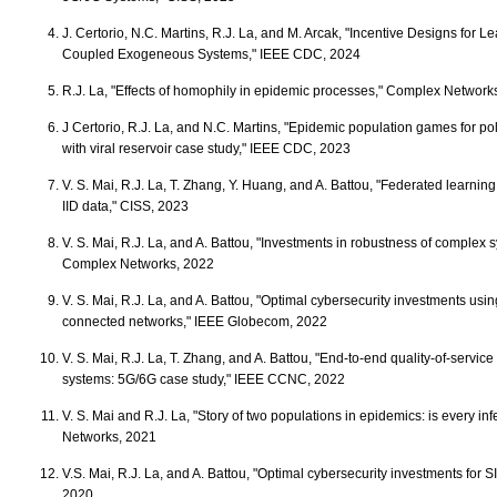
J. Certorio, N.C. Martins, R.J. La, and M. Arcak, "Incentive Designs for L
Coupled Exogeneous Systems," IEEE CDC, 2024
R.J. La, "Effects of homophily in epidemic processes," Complex Network
J Certorio, R.J. La, and N.C. Martins, "Epidemic population games for po
with viral reservoir case study," IEEE CDC, 2023
V. S. Mai, R.J. La, T. Zhang, Y. Huang, and A. Battou, "Federated learning
IID data," CISS, 2023
V. S. Mai, R.J. La, and A. Battou, "Investments in robustness of complex 
Complex Networks, 2022
V. S. Mai, R.J. La, and A. Battou, "Optimal cybersecurity investments us
connected networks," IEEE Globecom, 2022
V. S. Mai, R.J. La, T. Zhang, and A. Battou, "End-to-end quality-of-serv
systems: 5G/6G case study," IEEE CCNC, 2022
V. S. Mai and R.J. La, "Story of two populations in epidemics: is every i
Networks, 2021
V.S. Mai, R.J. La, and A. Battou, "Optimal cybersecurity investments for
2020