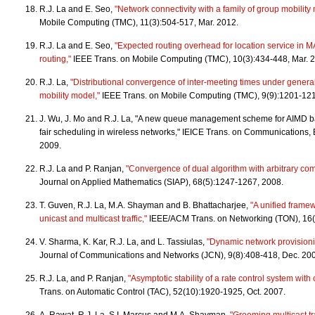
R.J. La and E. Seo,
"Network connectivity with a family of group mobility
Mobile Computing (TMC), 11(3):504-517, Mar. 2012.
R.J. La and E. Seo,
"Expected routing overhead for location service in 
routing,"
IEEE Trans. on Mobile Computing (TMC), 10(3):434-448, Mar. 
R.J. La,
"Distributional convergence of inter-meeting times under gene
mobility model,"
IEEE Trans. on Mobile Computing (TMC), 9(9):1201-12
J. Wu, J. Mo and R.J. La, "A new queue management scheme for AIMD ba
fair scheduling in wireless networks," IEICE Trans. on Communications,
2009.
R.J. La and P. Ranjan,
"Convergence of dual algorithm with arbitrary co
Journal on Applied Mathematics (SIAP), 68(5):1247-1267, 2008.
T. Guven, R.J. La, M.A. Shayman and B. Bhattacharjee,
"A unified framew
unicast and multicast traffic,"
IEEE/ACM Trans. on Networking (TON), 16(
V. Sharma, K. Kar, R.J. La, and L. Tassiulas,
"Dynamic network provisioning
Journal of Communications and Networks (JCN), 9(8):408-418, Dec. 2
R.J. La, and P. Ranjan,
"Asymptotic stability of a rate control system wit
Trans. on Automatic Control (TAC), 52(10):1920-1925, Oct. 2007.