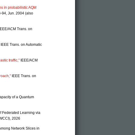
ns in probabilistic AQM
-94, Jun. 2004 (also
EEE/ACM Trans. on
IEEE Trans. on Automatic
stic traffic,"
IEEE/ACM
roach,"
IEEE Trans. on
Capacity of a Quantum
of Federated Learning via
(WCCI), 2026
e Among Network Slices in