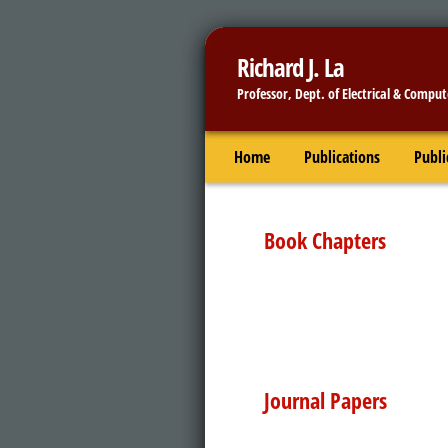
Richard J. La
Professor,
Dept. of Electrical & Comput
Home
Publications
Publi
Book Chapters
Journal Papers