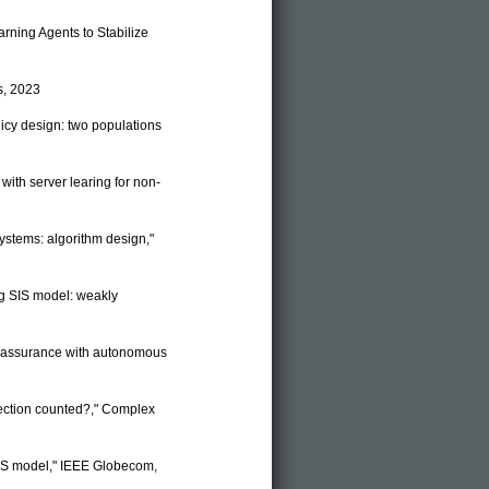
earning Agents to Stabilize
s, 2023
licy design: two populations
 with server learing for non-
systems: algorithm design,"
ing SIS model: weakly
ice assurance with autonomous
nfection counted?," Complex
 SIS model," IEEE Globecom,