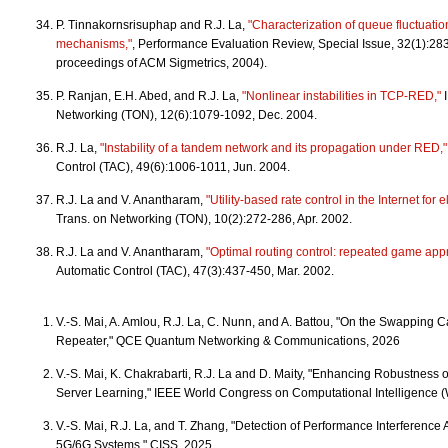
P. Tinnakornsrisuphap and R.J. La,
"Characterization of queue fluctuatio
mechanisms,"
, Performance Evaluation Review, Special Issue, 32(1):283
proceedings of ACM Sigmetrics, 2004).
P. Ranjan, E.H. Abed, and R.J. La,
"Nonlinear instabilities in TCP-RED,"
I
Networking (TON), 12(6):1079-1092, Dec. 2004.
R.J. La,
"Instability of a tandem network and its propagation under RED,"
Control (TAC), 49(6):1006-1011, Jun. 2004.
R.J. La and V. Anantharam,
"Utility-based rate control in the Internet for ela
Trans. on Networking (TON), 10(2):272-286, Apr. 2002.
R.J. La and V. Anantharam,
"Optimal routing control: repeated game app
Automatic Control (TAC), 47(3):437-450, Mar. 2002.
V.-S. Mai, A. Amlou, R.J. La, C. Nunn, and A. Battou, "On the Swapping 
Repeater," QCE Quantum Networking & Communications, 2026
V.-S. Mai, K. Chakrabarti, R.J. La and D. Maity, "Enhancing Robustness 
Server Learning," IEEE World Congress on Computational Intelligence 
V.-S. Mai, R.J. La, and T. Zhang, "Detection of Performance Interferenc
5G/6G Systems," CISS, 2025