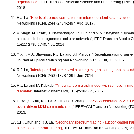
dependence"
, IEEE Trans. on Network Science and Engineering (TNSE),
2018.
R.J. La,
"Effects of degree correlations in interdependent security: good 
Networking (TON), 25(4):2484-2497, Aug. 2017.
V. Singh, M. Lentz, B. Bhattacharjee, R.J. La and M.A. Shayman, "Dynam
allocation in heterogeneous cellular networks", IEEE Trans. on Mobile 
15(11):2735-2748, Nov. 2016.
Y. Xin, M.A. Shayman, R.J. La and S.I. Marcus, "Reconfiguration of surv
Journal of Optical Switching and Networking, 21:93-100, Jul. 2016.
R.J. La,
"Interdependent security with strategic agents and global casca
Networking (TON), 24(3):1378-1391, Jun. 2016.
R.J. La and M. Kabkab,
"A new random graph model with self-optimizing
diameter"
, Internet Mathematics, 11(6):528-554, 2015.
H. Wu, C. Zhu, R.J. La, X. Liu and Y. Zhang,
"FASA: Accelerated S-ALOHA 
event-driven M2M communication,"
IEEE/ACM Trans. on Networking (TO
2013.
S.H. Chun and R.J. La,
"Secondary spectrum trading - auction-based fr
allocation and profit sharing,"
IEEE/ACM Trans. on Networking (TON), 21