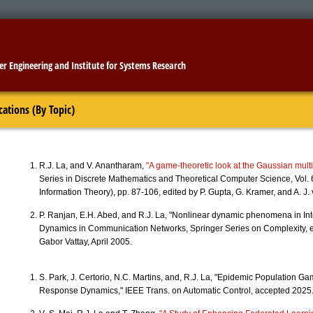
er Engineering
and
Institute for Systems Research
cations (By Topic)
R.J. La, and V. Anantharam,
"A game-theoretic look at the Gaussian mult
Series in Discrete Mathematics and Theoretical Computer Science, Vol.
Information Theory), pp. 87-106, edited by P. Gupta, G. Kramer, and A. J
P. Ranjan, E.H. Abed, and R.J. La, "Nonlinear dynamic phenomena in Int
Dynamics in Communication Networks, Springer Series on Complexity, 
Gabor Vattay, April 2005.
S. Park, J. Certorio, N.C. Martins, and, R.J. La, "Epidemic Population 
Response Dynamics," IEEE Trans. on Automatic Control, accepted 2025