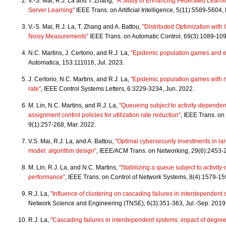
V.-S. Mai, R.J. La and T. Zhang,
"A Study of Enhancing Federated Learni
Server Learning"
IEEE Trans. on Artificial Intelligence, 5(11):5589-5604,
V.-S. Mai, R.J. La, T. Zhang and A. Battou,
"Distributed Optimization with
Noisy Measurements"
IEEE Trans. on Automatic Control, 69(3):1089-109
N.C. Martins, J. Certorio, and R.J. La,
"Epidemic population games and e
Automatica, 153:111016, Jul. 2023.
J. Certorio, N.C. Martins, and R.J. La,
"Epidemic population games with 
rate"
, IEEE Control Systems Letters, 6:3229-3234, Jun. 2022.
M. Lin, N.C. Martins, and R.J. La,
"Queueing subject to activity-dependen
assignment control policies for utilization rate reduction"
, IEEE Trans. on
9(1):257-268, Mar. 2022.
V.S. Mai, R.J. La, and A. Battou,
"Optimal cybersecurity investments in la
model: algorithm design"
, IEEE/ACM Trans. on Networking, 29(6):2453-
M. Lin, R.J. La, and N.C. Martins,
"Stabilizing a queue subject to activit
performance"
, IEEE Trans. on Control of Network Systems, 8(4):1579-15
R.J. La,
"Influence of clustering on cascading failures in interdependent
Network Science and Engineering (TNSE), 6(3):351-363, Jul.-Sep. 2019
R.J. La,
"Cascading failures in interdependent systems: impact of degree 