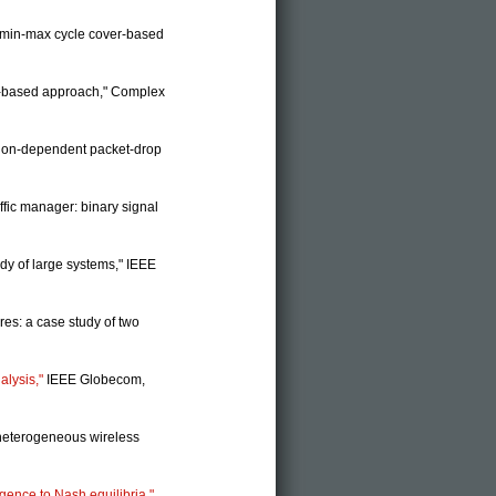
n: min-max cycle cover-based
ion-based approach," Complex
ction-dependent packet-drop
ffic manager: binary signal
udy of large systems," IEEE
res: a case study of two
alysis,"
IEEE Globecom,
heterogeneous wireless
gence to Nash equilibria,"