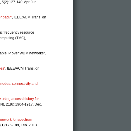
 5(2):127-140, Apr-Jun.
or bad?"
, IEEE/ACM Trans. on
ic frequency resource
Computing (TMC),
ivable IP over WDM networks",
des"
, IEEE/ACM Trans. on
 nodes: connectivity and
using access history for
N), 21(6):1904-1917, Dec.
amework for spectrum
(1):176-189, Feb. 2013.