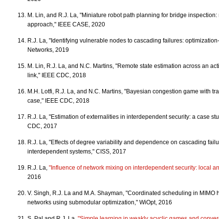
M. Lin, and R.J. La, "Miniature robot path planning for bridge inspectio
approach," IEEE CASE, 2020
R.J. La, "Identifying vulnerable nodes to cascading failures: optimizat
Networks, 2019
M. Lin, R.J. La, and N.C. Martins, "Remote state estimation across an a
link," IEEE CDC, 2018
M.H. Lotfi, R.J. La, and N.C. Martins, "Bayesian congestion game with tra
case," IEEE CDC, 2018
R.J. La, "Estimation of externalities in interdependent security: a case st
CDC, 2017
R.J. La, "Effects of degree variability and dependence on cascading failu
interdependent systems," CISS, 2017
R.J. La,
"Influence of network mixing on interdependent security: local an
2016
V. Singh, R.J. La and M.A. Shayman, "Coordinated scheduling in MIMO 
networks using submodular optimization," WiOpt, 2016
S. Pal and R.J. La,
"Simple learning in weakly acyclic games and conver