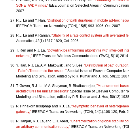
A. Rawat, R.J. La, S.I. Marcus and M.A. Shayman,
"Grooming multicast tra
SONET/WDM rings,"
IEEE Journal on Selected Areas in Communications
2007.
R.J. La and Y. Han,
"Distribution of path durations in mobile ad-hoc netw
IEEE/ACM Trans. on Networking (TON), 15(5):993-1006, Oct. 2007.
R.J. La and P. Ranjan,
"Stability of a rate control system with averaged 
Automatica, 42(1):1817-1820, Oct. 2006.
T. Ren and R.J. La,
"Downlink beamforming algorithms with inter-cell inte
networks,"
IEEE Trans. on Wireless Communications (TWC), 5(10):2814
Y. Han, R.J. La, A.M. Makowski, and S. Lee,
"Distribution of path duratio
- Palm's Theorem to the rescue,"
Special Issue of Elsevier Computer Ne
Modeling and Simulation, edited by P. R. Kumar and J. Hou, 50(12):188
T. Guven, R.J. La, M.A. Shayman, B. Bhattacharjee,
"Measurement based 
architectures for unicast sessions"
Special Issue of Elsevier Computer N
Modeling and Simulation, edited by P. R. Kumar and J. Hou, 50(12):193
P. Tinnakornsrisuphap and R.J. La,
"Asymptotic behavior of heterogen
gateway,"
IEEE/ACM Trans. on Networking (TON), 14(1):108-120, Feb. 
P. Ranjan, R.J. La, and E.H. Abed,
"Characterization of global stability co
an arbitrary communication delay,"
IEEE/ACM Trans. on Networking (TON