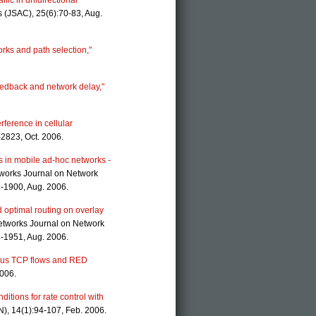
ffic in unidirectional
 (JSAC), 25(6):70-83, Aug.
orks and path selection,"
feedback and network delay,"
rference in cellular
-2823, Oct. 2006.
ns in mobile ad-hoc networks -
tworks Journal on Network
7-1900, Aug. 2006.
optimal routing on overlay
etworks Journal on Network
8-1951, Aug. 2006.
eous TCP flows and RED
2006.
nditions for rate control with
), 14(1):94-107, Feb. 2006.