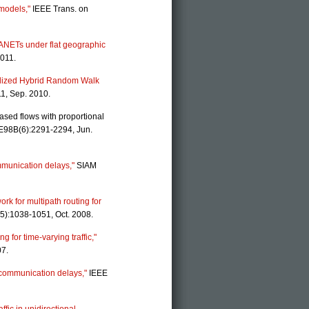
 models,"
IEEE Trans. on
MANETs under flat geographic
2011.
ralized Hybrid Random Walk
11, Sep. 2010.
sed flows with proportional
 E98B(6):2291-2294, Jun.
mmunication delays,"
SIAM
ork for multipath routing for
5):1038-1051, Oct. 2008.
 for time-varying traffic,"
007.
h communication delays,"
IEEE