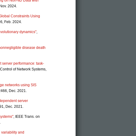
ng on Non-IID Data with
 Nov. 2024.
 Global Constraints Using
6, Feb. 2024.
volutionary dynamics"
,
nonnegligible disease death
t server performance: task-
 Control of Network Systems,
rge networks using SIS
2466, Dec. 2021.
y-dependent server
91, Dec. 2021.
 systems"
, IEEE Trans. on
.
variability and