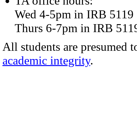
TA office hours:
Wed 4-5pm in IRB 5119
Thurs 6-7pm in IRB 511
All students are presumed 
academic integrity
.