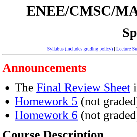
ENEE/CMSC/MAT
Spr
Syllabus (includes grading policy)
|
Lecture S
Announcements
The
Final Review Sheet
i
Homework 5
(not graded)
Homework 6
(not graded)
Course Description