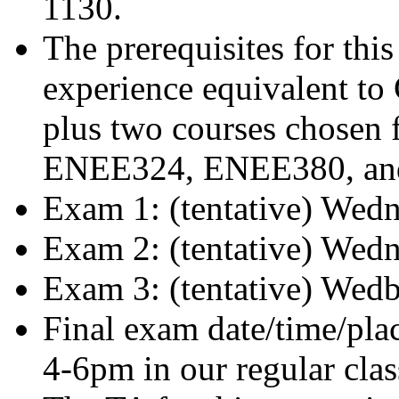
1130.
The prerequisites for thi
experience equivalent t
plus two courses chos
ENEE324, ENEE380, and
Exam 1: (tentative) Wed
Exam 2: (tentative) Wed
Exam 3: (tentative) Wedb
Final exam date/time/plac
4-6pm in our regular cla