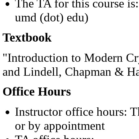
The TA for this course is
umd (dot) edu)
Textbook
"Introduction to Modern Cr
and Lindell, Chapman & Ha
Office Hours
Instructor office hours:
or by appointment