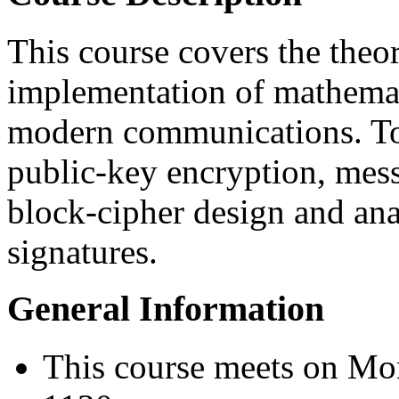
This course covers the theor
implementation of mathemat
modern communications. To
public-key encryption, mess
block-cipher design and ana
signatures.
General Information
This course meets on M