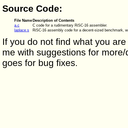
Source Code:
File Name
Description of Contents
a.c
C code for a rudimentary RiSC-16 assembler.
laplace.s
RiSC-16 assembly code for a decent-sized benchmark, w
If you do not find what you are 
me with suggestions for more/
goes for bug fixes.