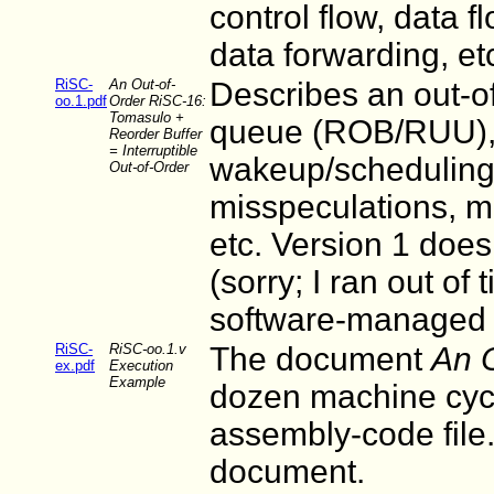
control flow, data f
data forwarding, et
RiSC-
An Out-of-
Describes an out-of
oo.1.pdf
Order RiSC-16:
Tomasulo +
queue (ROB/RUU), f
Reorder Buffer
= Interruptible
wakeup/scheduling 
Out-of-Order
misspeculations, m
etc. Version 1 does
(sorry; I ran out of
software-managed T
RiSC-
RiSC-oo.1.v
The document
An 
ex.pdf
Execution
Example
dozen machine cycl
assembly-code file. 
document.