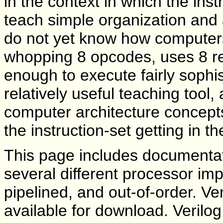
in the context in which the inst
teach simple organization and
do not yet know how computers
whopping 8 opcodes, uses 8 re
enough to execute fairly sophi
relatively useful teaching tool, 
computer architecture concept
the instruction-set getting in t
This page includes documentati
several different processor imp
pipelined, and out-of-order. Ver
available for download. Verilog