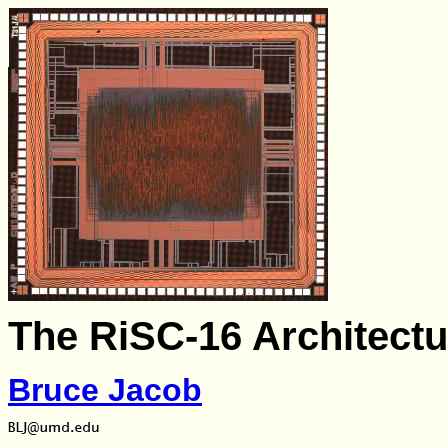
The RiSC-16 Architectu
Bruce Jacob