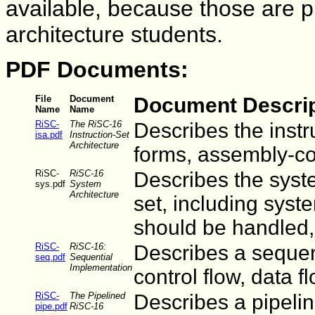
available, because those are pr
architecture students.
PDF Documents:
File
Document
Document Descrip
Name
Name
RiSC-
The RiSC-16
Describes the instr
isa.pdf
Instruction-Set
Architecture
forms, assembly-co
RiSC-
RiSC-16
Describes the syst
sys.pdf
System
Architecture
set, including syst
should be handled
RiSC-
RiSC-16:
Describes a sequent
seq.pdf
Sequential
Implementation
control flow, data fl
RiSC-
The Pipelined
Describes a pipelin
pipe.pdf
RiSC-16