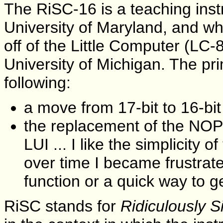
The RiSC-16 is a teaching inst
University of Maryland, and whi
off of the Little Computer (LC
University of Michigan. The pri
following:
a move from 17-bit to 16-bit
the replacement of the NO
LUI ... I like the simplicity 
over time I became frustrat
function or a quick way to g
RiSC stands for
Ridiculously 