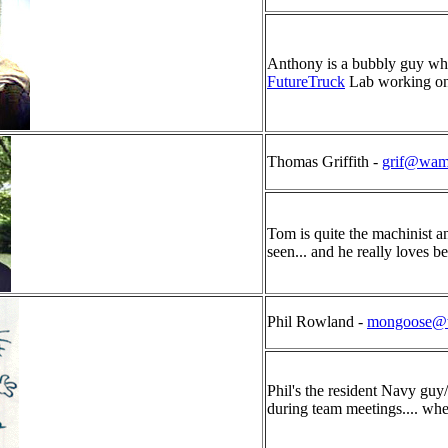
Anthony is a bubbly guy who
FutureTruck
Lab working on
Thomas Griffith -
grif@wam
Tom is quite the machinist an
seen... and he really loves be
Phil Rowland -
mongoose@
Phil's the resident Navy g
during team meetings.... whe