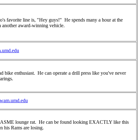
's favorite line is, "Hey guys!" He spends many a hour at the
 another award-winning vehicle.
.umd.edu
d bike enthusiast. He can operate a drill press like you've never
arings.
wam.umd.edu
uy/ASME lounge rat. He can be found looking EXACTLY like this
n his Rams are losing.