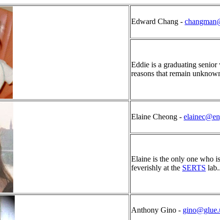
Edward Chang -
changman@
Eddie is a graduating senior
reasons that remain unknow
Elaine Cheong -
elainec@e
Elaine is the only one who i
feverishly at the
SERTS
lab..
Anthony Gino -
gino@glue.