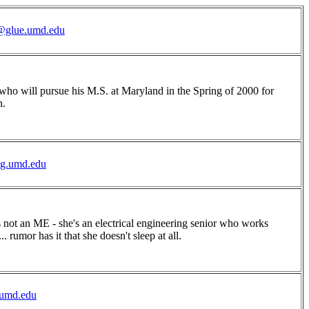
glue.umd.edu
 who will pursue his M.S. at Maryland in the Spring of 2000 for
n.
ng.umd.edu
s not an ME - she's an electrical engineering senior who works
.. rumor has it that she doesn't sleep at all.
umd.edu