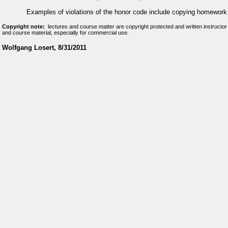
Examples of violations of the honor code include copying homework
Copyright note:
lectures and course matter are copyright protected and written instructor
and course material, especially for commercial use.
Wolfgang Losert, 8/31/2011