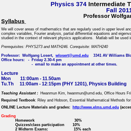
Physics 374
Intermediate 
Fall 201
Professor Wolfga
Syllabus
We will cover
areas of mathematics that are regularly used in upper level an
complex variables, Fourier analysis, partial differential equations and eige
studied in the context of relevant physics applications. Matlab will be used 
Prerequisites: PHYS273 and MATH246. Corequisite: MATH240
Professor: Wolfgang Losert,
wlosert@umd.edu
3341 AV Williams Bld
Office hours:
-
Friday 2.30-4 pm
-
email to make an appointment at other times.
Lecture
Mon
11:00am - 11.50am
Tu.Th
11:00am - 12:15pm (PHY 1201), Physics Building
Teaching Assistant :
Hwanmun Kim, hwanmun@umd.edu, Office Hours Frid
Required
Textbook
:
Riley and Hobson,
Essential Mathematical Methods fo
ONLINE Lecture Materials and grades:
http://www.elms.umd.edu
(acces
Grading
Homework
30%
Quizzes/class participation
10%
2 Midterm Exams:
15% each