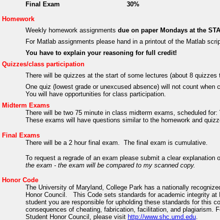
Final Exam
30%
Homework
Weekly homework assignments
due on paper Mondays at the STA
For Matlab assignments please hand in a printout of the Matlab scri
You have to explain your reasoning for full credit!
Quizzes/class participation
There will be quizzes at the start of some lectures (about 8 quizze
One quiz (lowest grade or unexcused absence) will not count when c
You will have opportunities for class participation.
Midterm Exams
There will be two 75 minute in class midterm exams, scheduled for:
These exams will have questions similar to the homework and quiz
Final Exams
There will be a 2 hour final exam.
The final exam is cumulative.
To request a regrade of an exam please submit a clear explanation 
the exam - the exam will be compared to my scanned copy.
Honor Code
The University of Maryland, College Park has a nationally recognize
Honor Council.
This Code sets standards for academic integrity at 
student you are responsible for upholding these standards for this c
consequences of cheating, fabrication, facilitation, and plagiarism. 
Student Honor Council, please visit
http://www.shc.umd.edu
.