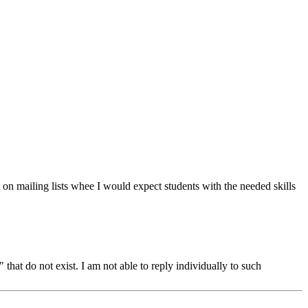
on mailing lists whee I would expect students with the needed skills
hat do not exist. I am not able to reply individually to such