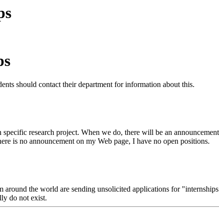
ps
ps
ents should contact their department for information about this.
 specific research project. When we do, there will be an announcement 
 there is no announcement on my Web page, I have no open positions.
round the world are sending unsolicited applications for "internships" t
lly do not exist.