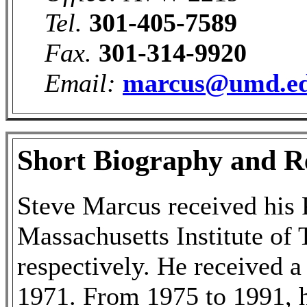
Tel.
301-405-7589
Fax.
301-314-9920
Email:
marcus@umd.e
Short Biography and Re
Steve Marcus received his 
Massachusetts Institute of
respectively. He received a
1971. From 1975 to 1991, 