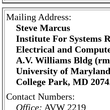
Mailing Address:
Steve Marcus
Institute For Systems 
Electrical and Comput
A.V. Williams Bldg (rm
University of Marylan
College Park, MD 2074
Contact Numbers:
Office:
AVW 2219