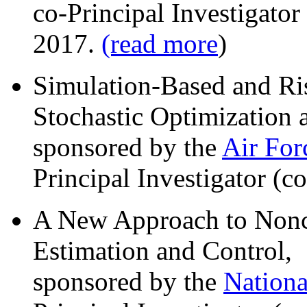
co-Principal Investigator
2017.
(read more
)
Simulation-Based and Ri
Stochastic Optimization 
sponsored by the
Air For
Principal Investigator (c
A New Approach to Nonco
Estimation and Control,
sponsored by the
Nationa