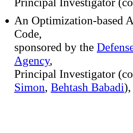
Principal Investigator (c
An Optimization-based A
Code,
sponsored by the
Defense
Agency
,
Principal Investigator (c
Simon
,
Behtash Babadi
)