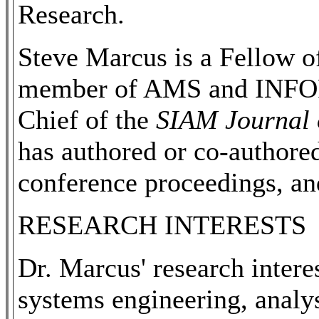
Research.
Steve Marcus is a Fellow 
member of AMS and INFORM
Chief of the
SIAM Journal 
has authored or co-authored
conference proceedings, an
RESEARCH INTERESTS
Dr. Marcus' research interes
systems engineering, analys