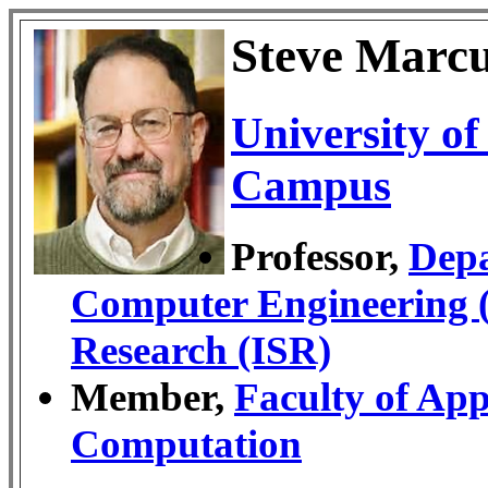
Steve Marc
University o
Campus
Professor,
Depa
Computer Engineering
Research (ISR)
Member,
Faculty of App
Computation