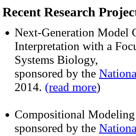
Recent Research Projec
Next-Generation Model C
Interpretation with a F
Systems Biology,
sponsored by the
Nationa
2014.
(read more
)
Compositional Modeling 
sponsored by the
Nationa