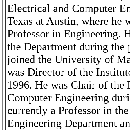
Electrical and Computer En
Texas at Austin, where he 
Professor in Engineering. 
the Department during the 
joined the University of M
was Director of the Institu
1996. He was Chair of the 
Computer Engineering duri
currently a Professor in th
Engineering Department and