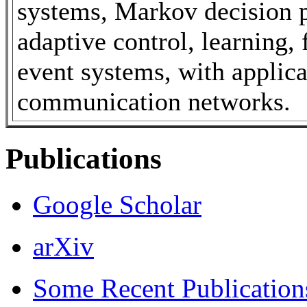
systems, Markov decision p
adaptive control, learning, 
event systems, with applic
communication networks.
Publications
Google Scholar
arXiv
Some Recent Publications