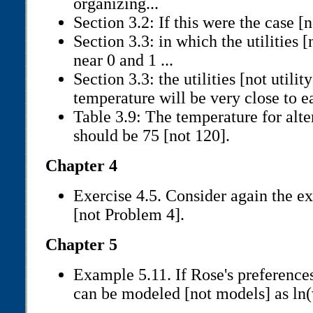
organizing...
Section 3.2: If this were the case [n
Section 3.3: in which the utilities [
near 0 and 1 ...
Section 3.3: the utilities [not util
temperature will be very close to ea
Table 3.9: The temperature for alte
should be 75 [not 120].
Chapter 4
Exercise 4.5. Consider again the e
[not Problem 4].
Chapter 5
Example 5.11. If Rose's preferences
can be modeled [not models] as ln(w