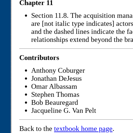
Chapter 11
Section 11.8. The acquisition mana
are [not italic type indicates] actor
and the dashed lines indicate the fa
relationships extend beyond the br
Contributors
Anthony Coburger
Jonathan DeJesus
Omar Albassam
Stephen Thomas
Bob Beauregard
Jacqueline G. Van Pelt
Back to the
textbook home page
.