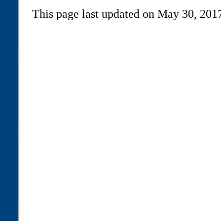
This page last updated on May 30, 201