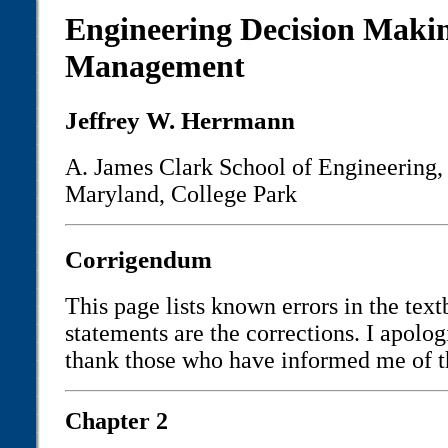
Engineering Decision Maki
Management
Jeffrey W. Herrmann
A. James Clark School of Engineering, 
Maryland, College Park
Corrigendum
This page lists known errors in the tex
statements are the corrections. I apolog
thank those who have informed me of 
Chapter 2