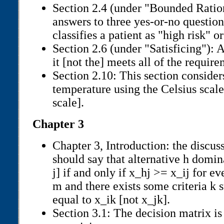
Section 2.4 (under "Bounded Ration
answers to three yes-or-no question
classifies a patient as "high risk" or
Section 2.6 (under "Satisficing"): A
it [not the] meets all of the requir
Section 2.10: This section conside
temperature using the Celsius scale
scale].
Chapter 3
Chapter 3, Introduction: the discu
should say that alternative h domina
j] if and only if x_hj >= x_ij for ever
m and there exists some criteria k s
equal to x_ik [not x_jk].
Section 3.1: The decision matrix is