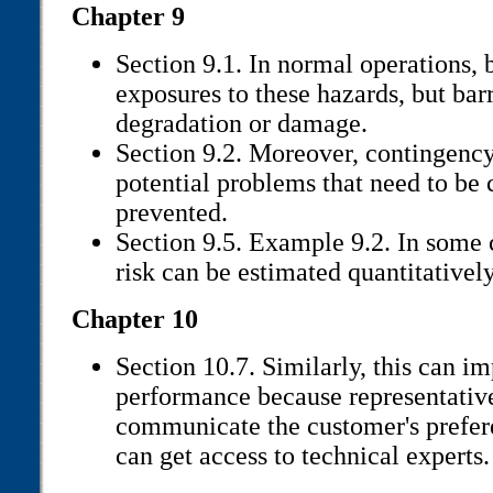
Chapter 9
Section 9.1. In normal operations, 
exposures to these hazards, but barr
degradation or damage.
Section 9.2. Moreover, contingenc
potential problems that need to be
prevented.
Section 9.5. Example 9.2. In some 
risk can be estimated quantitatively,
Chapter 10
Section 10.7. Similarly, this can i
performance because representativ
communicate the customer's prefer
can get access to technical experts.