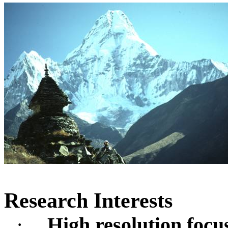
Research Interests
·
High resolution focu