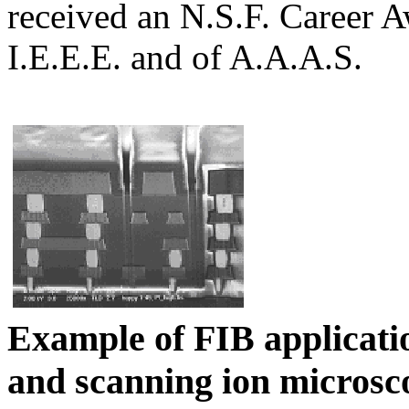
received an N.S.F. Career A
I.E.E.E. and of A.A.A.S.
Example of FIB applicati
and
scanning ion microsc