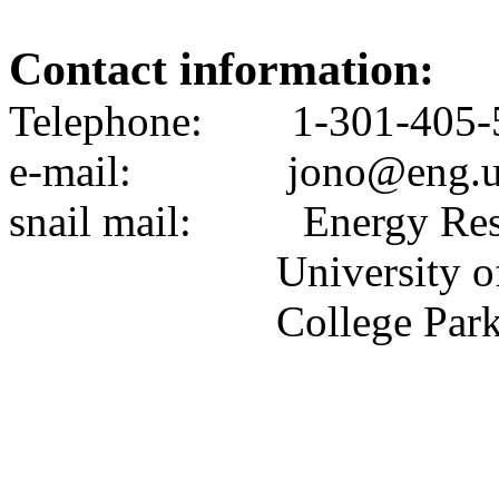
Contact information:
Telephone:
1-301-405-
e-mail
:
jono@eng.
snail
mail:
Energy Res
University
o
College Par