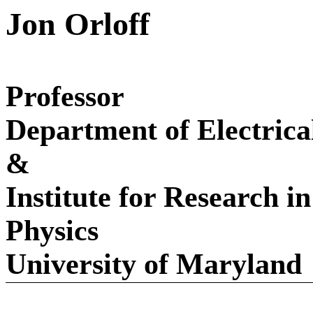
Jon Orloff
Professor
Department of Electric
&
Institute for Research i
Physics
University
of
Maryland