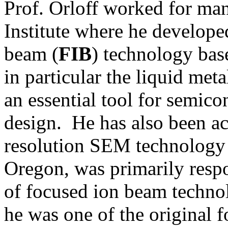
Prof. Orloff worked for ma
Institute where he develope
beam (
FIB
) technology bas
in particular the liquid meta
an essential tool for semico
design.
He has also been ac
resolution SEM technology 
Oregon
,
was primarily respo
of focused ion beam techn
he was one of the original f