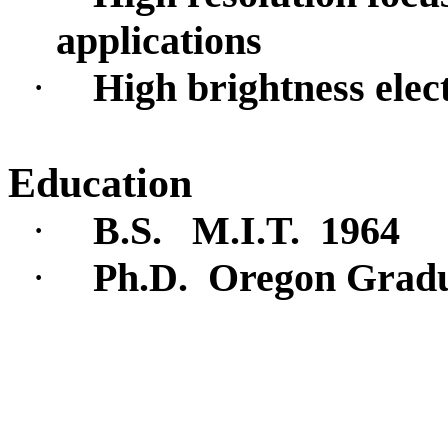
applications
·
High brightness elec
Education
·
B.S.
M.I.T.
1964
·
Ph.D.
Oregon Gradua