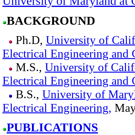
University of Maryland at 
BACKGROUND
Ph.D,
University of Cali
Electrical Engineering and
M.S.,
University of Calif
Electrical Engineering and
B.S.,
University of Mary
Electrical Engineering,
May
PUBLICATIONS