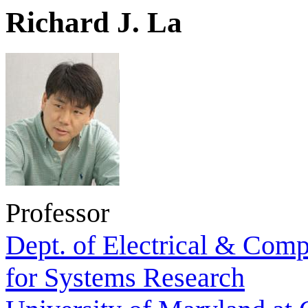
Richard J. La
Professor
Dept. of Electrical & Comp
for Systems Research