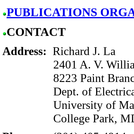
PUBLICATIONS ORGA
CONTACT
Address:
Richard J. La
2401 A. V. Willia
8223 Paint Branch
Dept. of Electrical a
University of Mar
College Park, MD 