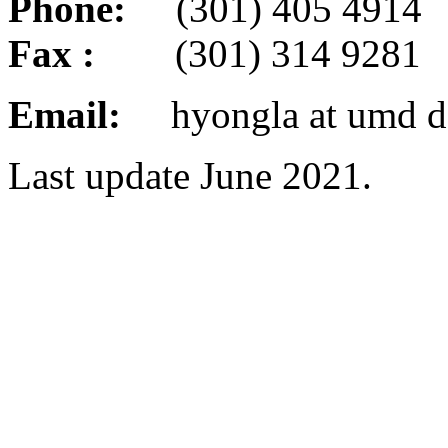
Phone:
(301) 405 4914
Fax :
(301) 314 9281
Email:
hyongla at umd d
Last update June 2021.