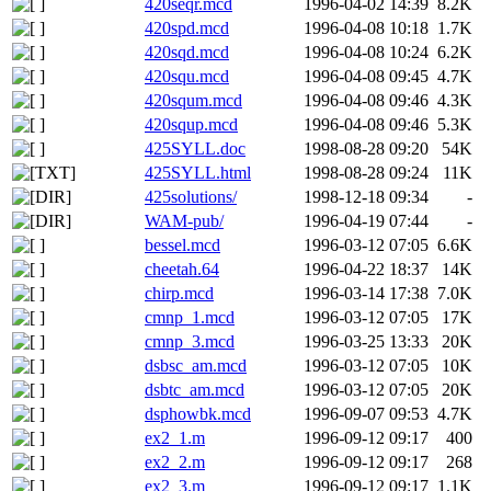
420seqr.mcd
1996-04-02 14:39
8.2K
420spd.mcd
1996-04-08 10:18
1.7K
420sqd.mcd
1996-04-08 10:24
6.2K
420squ.mcd
1996-04-08 09:45
4.7K
420squm.mcd
1996-04-08 09:46
4.3K
420squp.mcd
1996-04-08 09:46
5.3K
425SYLL.doc
1998-08-28 09:20
54K
425SYLL.html
1998-08-28 09:24
11K
425solutions/
1998-12-18 09:34
-
WAM-pub/
1996-04-19 07:44
-
bessel.mcd
1996-03-12 07:05
6.6K
cheetah.64
1996-04-22 18:37
14K
chirp.mcd
1996-03-14 17:38
7.0K
cmnp_1.mcd
1996-03-12 07:05
17K
cmnp_3.mcd
1996-03-25 13:33
20K
dsbsc_am.mcd
1996-03-12 07:05
10K
dsbtc_am.mcd
1996-03-12 07:05
20K
dsphowbk.mcd
1996-09-07 09:53
4.7K
ex2_1.m
1996-09-12 09:17
400
ex2_2.m
1996-09-12 09:17
268
ex2_3.m
1996-09-12 09:17
1.1K