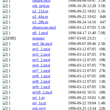
mulaw.mcd
1996-04-08 09:47
5.1K
njk_prj4.m
1996-10-26 12:28
3.5K
p2_21d.m
1996-09-22 19:02
1.1K
p2_44a.m
1996-09-22 19:02
848
p3_28b.m
1996-09-24 14:16
647
phunwrap.mcd
1996-03-12 07:05
5.1K
pll_1.mcd
1996-04-17 11:40
7.0K
popups/
1997-03-05 23:21
-
pref_bk.mcd
1996-09-07 09:46
2.5K
prj1_2.mcd
1996-03-12 07:05
10K
prj2_2.mcd
1996-03-12 07:05
37K
prj3_2.mcd
1996-03-12 07:05
19K
prj4_2.mcd
1996-03-12 07:05
77K
prj7_1.mcd
1996-03-12 07:05
27K
prj8_1.mcd
1996-03-12 07:05
20K
prj8_2.mcd
1996-03-12 07:05
13K
prj9_1.mcd
1996-03-12 07:05
13K
prj18_2.mcd
1996-04-02 16:51
18K
prj_1.m
1996-09-22 19:02
1.4K
prj_1a.m
1996-09-22 19:04
1.4K
psk.mcd
1996-03-25 13:34
22K