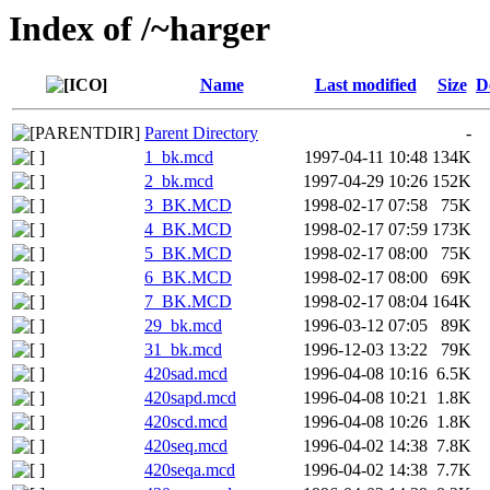
Index of /~harger
Name
Last modified
Size
D
Parent Directory
-
1_bk.mcd
1997-04-11 10:48
134K
2_bk.mcd
1997-04-29 10:26
152K
3_BK.MCD
1998-02-17 07:58
75K
4_BK.MCD
1998-02-17 07:59
173K
5_BK.MCD
1998-02-17 08:00
75K
6_BK.MCD
1998-02-17 08:00
69K
7_BK.MCD
1998-02-17 08:04
164K
29_bk.mcd
1996-03-12 07:05
89K
31_bk.mcd
1996-12-03 13:22
79K
420sad.mcd
1996-04-08 10:16
6.5K
420sapd.mcd
1996-04-08 10:21
1.8K
420scd.mcd
1996-04-08 10:26
1.8K
420seq.mcd
1996-04-02 14:38
7.8K
420seqa.mcd
1996-04-02 14:38
7.7K