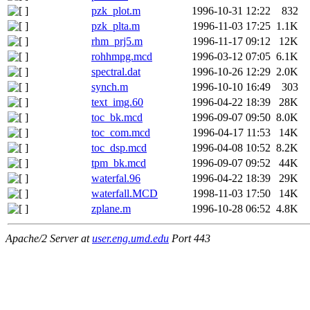
pzk_plot.m
1996-10-31 12:22
832
pzk_plta.m
1996-11-03 17:25
1.1K
rhm_prj5.m
1996-11-17 09:12
12K
rohhmpg.mcd
1996-03-12 07:05
6.1K
spectral.dat
1996-10-26 12:29
2.0K
synch.m
1996-10-10 16:49
303
text_img.60
1996-04-22 18:39
28K
toc_bk.mcd
1996-09-07 09:50
8.0K
toc_com.mcd
1996-04-17 11:53
14K
toc_dsp.mcd
1996-04-08 10:52
8.2K
tpm_bk.mcd
1996-09-07 09:52
44K
waterfal.96
1996-04-22 18:39
29K
waterfall.MCD
1998-11-03 17:50
14K
zplane.m
1996-10-28 06:52
4.8K
Apache/2 Server at
user.eng.umd.edu
Port 443