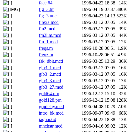
face.64
1996-04-22 18:38
14K
fig_3.tif
1996-04-19 07:37
380K
fig_3.uue
1996-04-23 14:13
523K
firexa.mcd
1996-03-12 07:05
14K
fm2.mcd
1996-03-12 07:05
39K
fm2lim.mcd
1996-03-12 07:05
44K
fm_1.mcd
1996-03-12 07:05
12K
freqs.m
1996-10-28 06:51
1.9K
freqz.m
1996-10-28 06:51
4.9K
fsk_dbit.mcd
1996-03-25 13:29
36K
gib3_1.mcd
1996-03-12 07:05
16K
gib3_2.mcd
1996-03-12 07:05
16K
gib3_3.mcd
1996-03-12 07:05
13K
gib3_27.mcd
1996-03-12 07:05
12K
gold64.prn
1996-12-12 15:10
32K
gold128.prn
1996-12-12 15:08
128K
grpdelay.mcd
1996-04-08 10:29
7.0K
intro_bk.mcd
1996-09-07 09:49
68K
jaguar.64
1996-04-22 18:38
13K
mnchstr.mcd
1996-04-16 09:02
12K