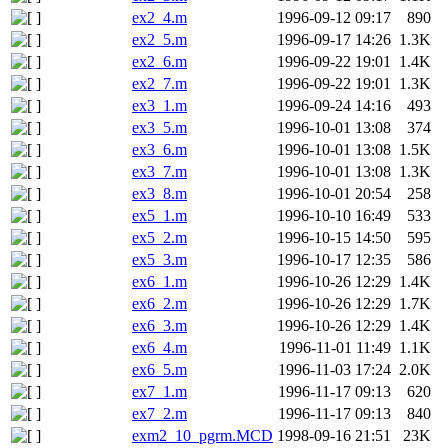
ex2_4.m
1996-09-12 09:17
890
ex2_5.m
1996-09-17 14:26
1.3K
ex2_6.m
1996-09-22 19:01
1.4K
ex2_7.m
1996-09-22 19:01
1.3K
ex3_1.m
1996-09-24 14:16
493
ex3_5.m
1996-10-01 13:08
374
ex3_6.m
1996-10-01 13:08
1.5K
ex3_7.m
1996-10-01 13:08
1.3K
ex3_8.m
1996-10-01 20:54
258
ex5_1.m
1996-10-10 16:49
533
ex5_2.m
1996-10-15 14:50
595
ex5_3.m
1996-10-17 12:35
586
ex6_1.m
1996-10-26 12:29
1.4K
ex6_2.m
1996-10-26 12:29
1.7K
ex6_3.m
1996-10-26 12:29
1.4K
ex6_4.m
1996-11-01 11:49
1.1K
ex6_5.m
1996-11-03 17:24
2.0K
ex7_1.m
1996-11-17 09:13
620
ex7_2.m
1996-11-17 09:13
840
exm2_10_pgrm.MCD
1998-09-16 21:51
23K