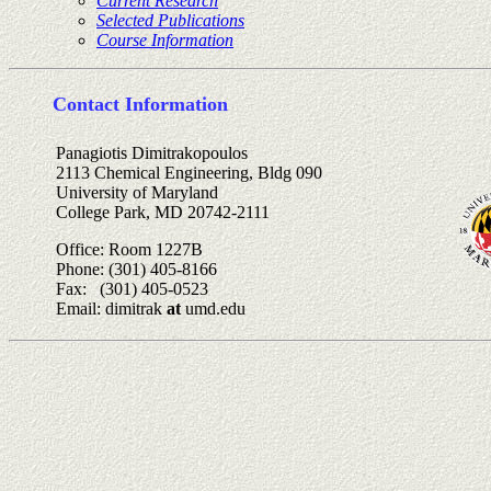
Current Research
Selected Publications
Course Information
Contact Information
Panagiotis Dimitrakopoulos
2113 Chemical Engineering, Bldg 090
University of Maryland
College Park, MD 20742-2111
Office: Room 1227B
Phone: (301) 405-8166
Fax: (301) 405-0523
Email: dimitrak
at
umd.edu