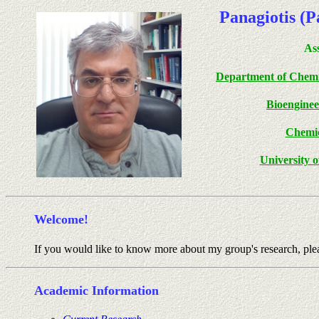
Panagiotis (
Ass
Department of Chemi
Bioengine
Chemic
University 
Welcome!
If you would like to know more about my group's research, plea
Academic Information