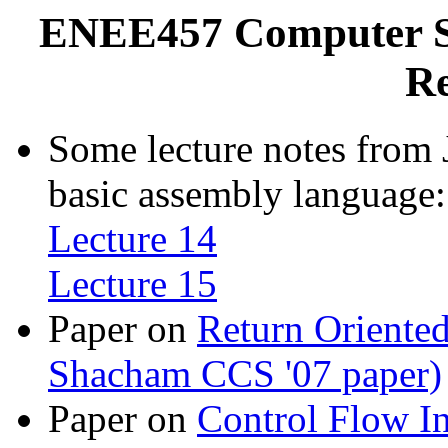
ENEE457 Computer Sy
Re
Some lecture notes from 
basic assembly language:
Lecture 14
Lecture 15
Paper on
Return Oriented
Shacham CCS '07 paper)
Paper on
Control Flow In