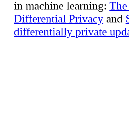
in machine learning:
The 
Differential Privacy
and
differentially private upd