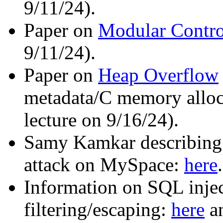
9/11/24).
Paper on
Modular Contro
9/11/24).
Paper on
Heap Overflow
metadata/C memory alloca
lecture on 9/16/24).
Samy Kamkar describing
attack on MySpace:
here
.
Information on SQL injec
filtering/escaping:
here
a