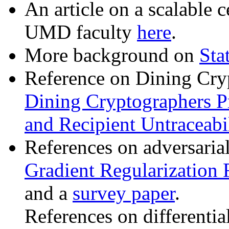
An article on a scalable c
UMD faculty
here
.
More background on
Sta
Reference on Dining Cry
Dining Cryptographers P
and Recipient Untraceabil
References on adversaria
Gradient Regularization 
and a
survey paper
.
References on differentia