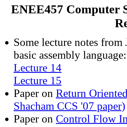
ENEE457 Computer Sy
Re
Some lecture notes from 
basic assembly language:
Lecture 14
Lecture 15
Paper on
Return Oriented
Shacham CCS '07 paper)
Paper on
Control Flow In