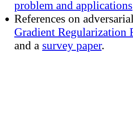
problem and applications
References on adversaria
Gradient Regularization 
and a
survey paper
.