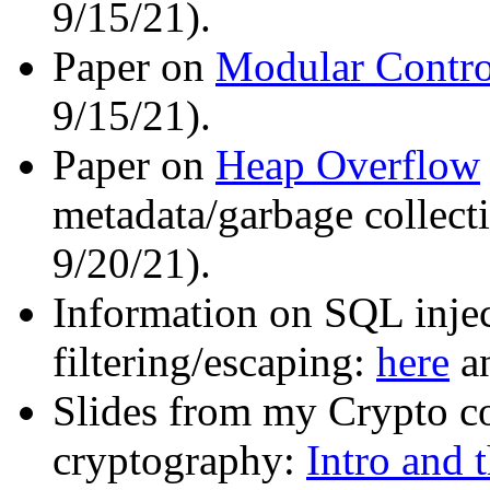
9/15/21).
Paper on
Modular Contro
9/15/21).
Paper on
Heap Overflow
metadata/garbage collecti
9/20/21).
Information on SQL injec
filtering/escaping:
here
a
Slides from my Crypto c
cryptography:
Intro and 