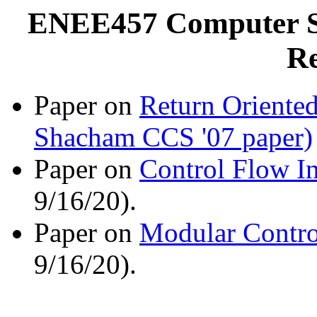
ENEE457 Computer Sy
Re
Paper on
Return Oriented
Shacham CCS '07 paper)
Paper on
Control Flow In
9/16/20).
Paper on
Modular Contro
9/16/20).