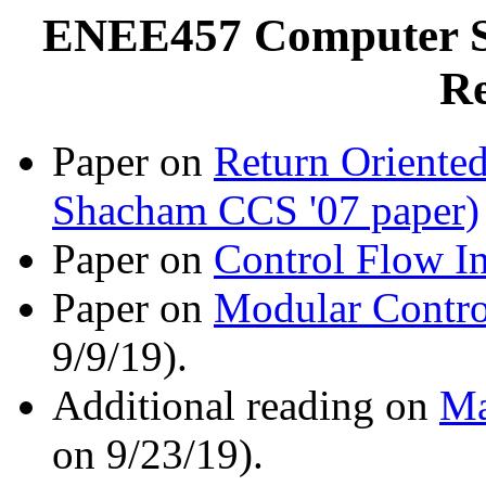
ENEE457 Computer Sy
Re
Paper on
Return Oriented
Shacham CCS '07 paper)
Paper on
Control Flow In
Paper on
Modular Contro
9/9/19).
Additional reading on
Ma
on 9/23/19).