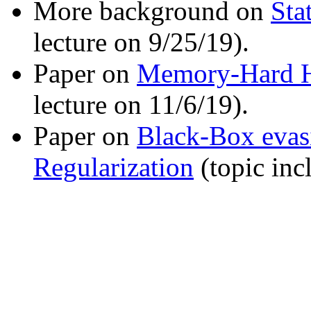
More background on
Sta
lecture on 9/25/19).
Paper on
Memory-Hard H
lecture on 11/6/19).
Paper on
Black-Box evasi
Regularization
(topic inc