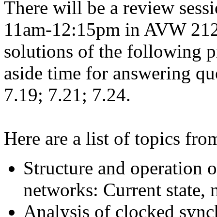
There will be a review sess
11am-12:15pm in AVW 2120.
solutions of the following p
aside time for answering qu
7.19; 7.21; 7.24.
Here are a list of topics f
Structure and operation 
networks: Current state, 
Analysis of clocked sync