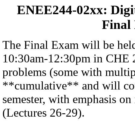
ENEE244-02xx: Digit
Final
The Final Exam will be hel
10:30am-12:30pm in CHE 211
problems (some with multipl
**cumulative** and will cov
semester, with emphasis on 
(Lectures 26-29).