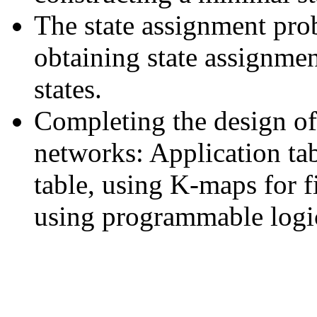
The state assignment pro
obtaining state assignme
states.
Completing the design of
networks: Application tabl
table, using K-maps for fi
using programmable logic