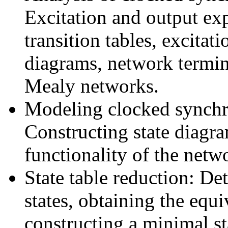
Excitation and output exp
transition tables, excitatio
diagrams, network termina
Mealy networks.
Modeling clocked synchr
Constructing state diagra
functionality of the netw
State table reduction: De
states, obtaining the equi
constructing a minimal st