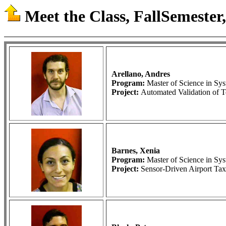
Meet the Class, FallSemester,
Arellano, Andres
Program:
Master of Science in S
Project:
Automated Validation of T
Barnes, Xenia
Program:
Master of Science in S
Project:
Sensor-Driven Airport Ta