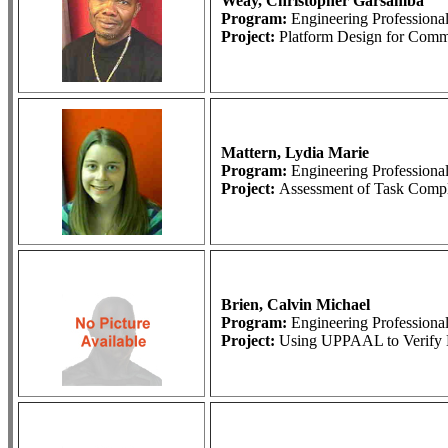
Weay, Christopher Garsamba
Program:
Engineering Profession
Project:
Platform Design for Comme
Mattern, Lydia Marie
Program:
Engineering Profession
Project:
Assessment of Task Compl
Brien, Calvin Michael
Program:
Engineering Profession
Project:
Using UPPAAL to Verify B