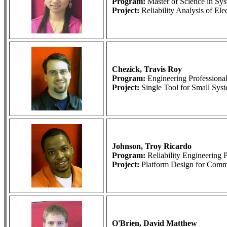
Program:
Master of Science in S
Project:
Reliability Analysis of El
Chezick, Travis Roy
Program:
Engineering Profession
Project:
Single Tool for Small Sys
Johnson, Troy Ricardo
Program:
Reliability Engineerin
Project:
Platform Design for Comme
O'Brien, David Matthew