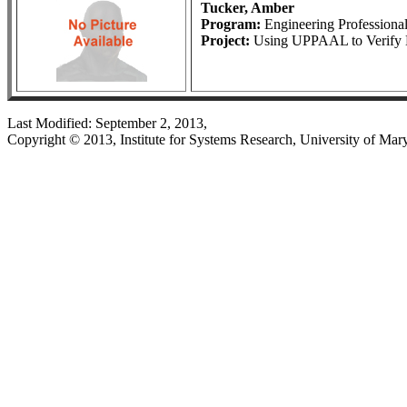
Tucker, Amber
Program:
Engineering Profession
Project:
Using UPPAAL to Verify B
Last Modified: September 2, 2013,
Copyright © 2013, Institute for Systems Research, University of Mar