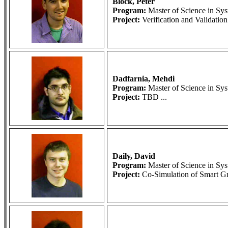
Block, Peter
Program:
Master of Science in S
Project:
Verification and Validatio
Dadfarnia, Mehdi
Program:
Master of Science in S
Project:
TBD ...
Daily, David
Program:
Master of Science in S
Project:
Co-Simulation of Smart Gri