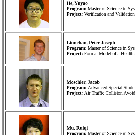
He, Yuyao
Program:
Master of Science in S
Project:
Verification and Validati
Linnehan, Peter Joseph
Program:
Master of Science in S
Project:
Formal Model of a Health
Moschler, Jacob
Program:
Advanced Special Stude
Project:
Air Traffic Collision Avo
Mu, Ruiqi
Program:
Master of Science in S