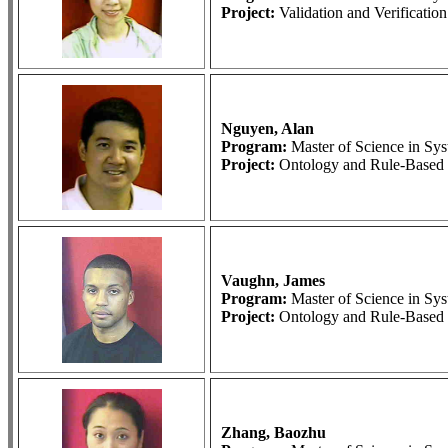
Project:
Validation and Verificati
Nguyen, Alan
Program:
Master of Science in S
Project:
Ontology and Rule-Based 
Vaughn, James
Program:
Master of Science in S
Project:
Ontology and Rule-Based 
Zhang, Baozhu