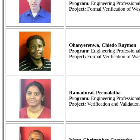
Program:
Engineering Profession
Project:
Formal Verification of Wa
Ohanyerenwa, Chiedo Raymon
Program:
Engineering Profession
Project:
Formal Verification of Wa
Ramadurai, Premalatha
Program:
Engineering Profession
Project:
Verification and Validati