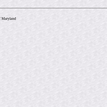
of Maryland