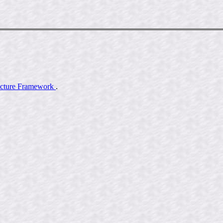
ecture Framework
.