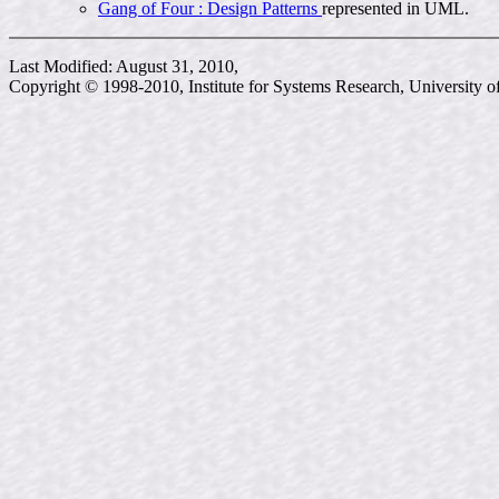
Gang of Four : Design Patterns
represented in UML.
Last Modified: August 31, 2010,
Copyright © 1998-2010, Institute for Systems Research, University 