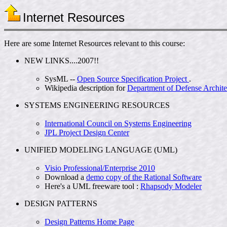
Internet Resources
Here are some Internet Resources relevant to this course:
NEW LINKS....2007!!
SysML --
Open Source Specification Project
.
Wikipedia description for
Department of Defense Archit
SYSTEMS ENGINEERING RESOURCES
International Council on Systems Engineering
JPL Project Design Center
UNIFIED MODELING LANGUAGE (UML)
Visio Professional/Enterprise 2010
Download a
demo copy of the Rational Software
Here's a UML freeware tool :
Rhapsody Modeler
DESIGN PATTERNS
Design Patterns Home Page