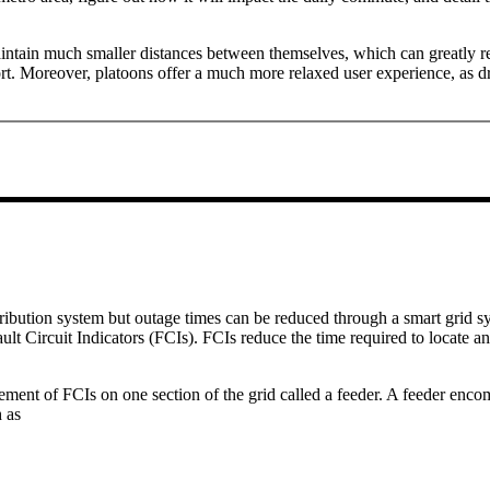
aintain much smaller distances between themselves, which can greatly 
. Moreover, platoons offer a much more relaxed user experience, as driv
stribution system but outage times can be reduced through a smart grid s
Fault Circuit Indicators (FCIs). FCIs reduce the time required to locate a
ment of FCIs on one section of the grid called a feeder. A feeder encom
h as