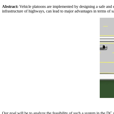
Abstract:
Vehicle platoons are implemented by designing a safe and eff
infrastructure of highways, can lead to major advantages in terms of 
Our goal will be to analyze the feasibility of such a system in the DC 