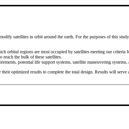
modify satellites in orbit around the earth. For the purposes of this stud
ich orbital regions are most occupied by satellites meeting our criteria f
 reach the bulk of these satellites.
ments, potential life support systems, satellite maneuvering systems, an
eir optimized results to complete the total design. Results will serve as 