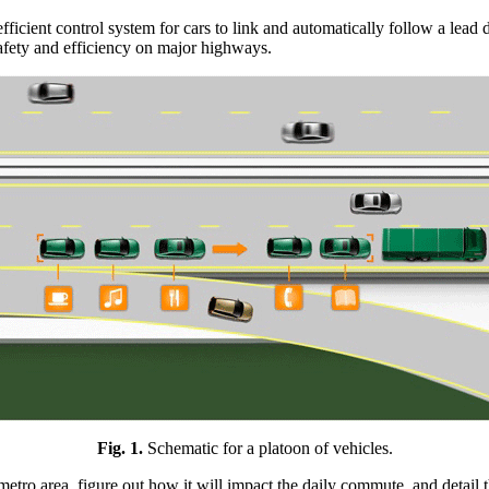
icient control system for cars to link and automatically follow a lead dr
safety and efficiency on major highways.
Fig. 1.
Schematic for a platoon of vehicles.
metro area, figure out how it will impact the daily commute, and detail t