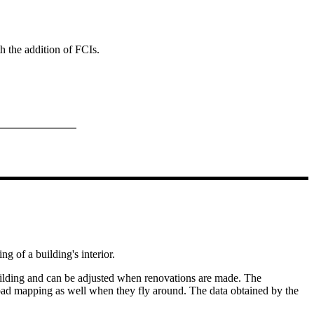
th the addition of FCIs.
g of a building's interior.
building and can be adjusted when renovations are made. The
 load mapping as well when they fly around. The data obtained by the