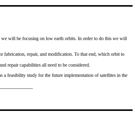
y we will be focusing on low earth orbits. In order to do this we will
or fabrication, repair, and modification. To that end, which orbit to
d repair capabilities all need to be considered.
a feasibility study for the future implementation of satellites in the