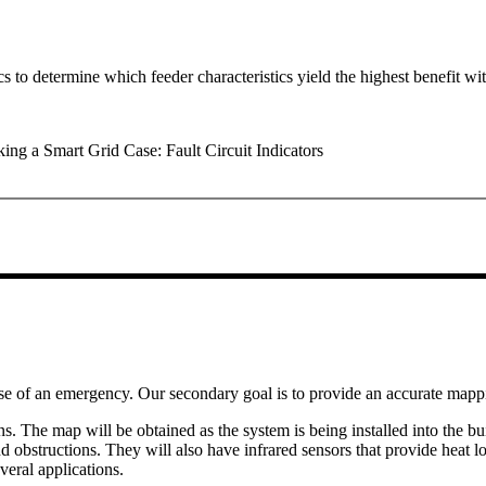
cs to determine which feeder characteristics yield the highest benefit wi
g a Smart Grid Case: Fault Circuit Indicators
ase of an emergency. Our secondary goal is to provide an accurate mappin
s. The map will be obtained as the system is being installed into the 
ind obstructions. They will also have infrared sensors that provide heat
veral applications.