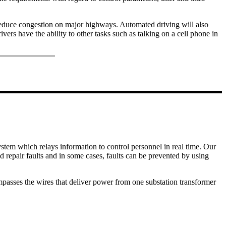
reduce congestion on major highways. Automated driving will also
ers have the ability to other tasks such as talking on a cell phone in
ystem which relays information to control personnel in real time. Our
nd repair faults and in some cases, faults can be prevented by using
passes the wires that deliver power from one substation transformer