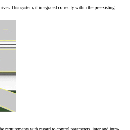
iver. This system, if integrated correctly within the preexisting
he requirements with regard to control parameters, inter and intra-