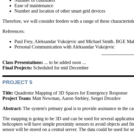
Number of customers
Ease of maintenance
Number and location of other smart grid devices
Therefore, we will consider feeders with a range of these characteristi
References:
Paul Frey, Aleksandar Vukojevic and Michael Smith. BGE Makin
Personal Communication with Aleksandar Vukojevic
Class Presentations:
... to be added soon ...
Final Projects:
Scheduled for mid December
PROJECT 5
Title:
Quadrotor Mapping of 3D Spaces for Emergency Response
Project Team:
Matt Newman, Aaron Stehley, Sergei Drozdov
Abstract:
The system's primary goal is to provide assistance in the c
The mapping is going to be 3D and can be used for several application
helicopters will have simple proximity sensors to avoid objects and f
sensor will be stored on a central server. The data could be used for se