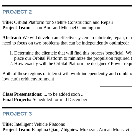
PROJECT 2
Title:
Orbital Platform for Satellite Construction and Repair
Project Team:
Jason Burr and Michael Cunningham
Abstract:
We will develop an effective system to fabricate, repair, or 
need to focus on two problems that can be independently optimized:
Determine the clientele that will find this process beneficial. Wh
place our Orbital Platform to minimize the propulsion required to
How exactly will the Orbital Platform be designed? Power require
Both of these regions of interest will work independently and combine th
low earth orbit environment
Class Presentations:
... to be added soon ...
Final Projects:
Scheduled for mid December
PROJECT 3
Title:
Intelligent Vehicle Platoons
Project Team:
Fanghua Qiao, Zbigniew Mokrzan, Arman Mousavi