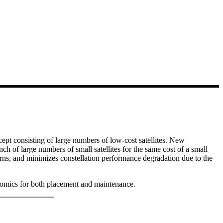
cept consisting of large numbers of low-cost satellites. New
nch of large numbers of small satellites for the same cost of a small
erns, and minimizes constellation performance degradation due to the
conomics for both placement and maintenance.