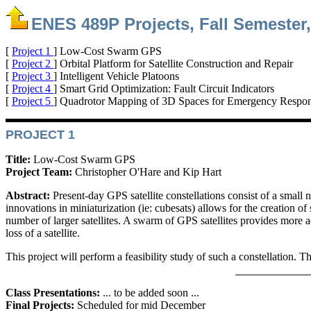
ENES 489P Projects, Fall Semester,
[
Project 1
] Low-Cost Swarm GPS
[
Project 2
] Orbital Platform for Satellite Construction and Repair
[
Project 3
] Intelligent Vehicle Platoons
[
Project 4
] Smart Grid Optimization: Fault Circuit Indicators
[
Project 5
] Quadrotor Mapping of 3D Spaces for Emergency Respo
PROJECT 1
Title:
Low-Cost Swarm GPS
Project Team:
Christopher O'Hare and Kip Hart
Abstract:
Present-day GPS satellite constellations consist of a small
innovations in miniaturization (ie: cubesats) allows for the creation of
number of larger satellites. A swarm of GPS satellites provides more 
loss of a satellite.
This project will perform a feasibility study of such a constellation.
Class Presentations:
... to be added soon ...
Final Projects:
Scheduled for mid December