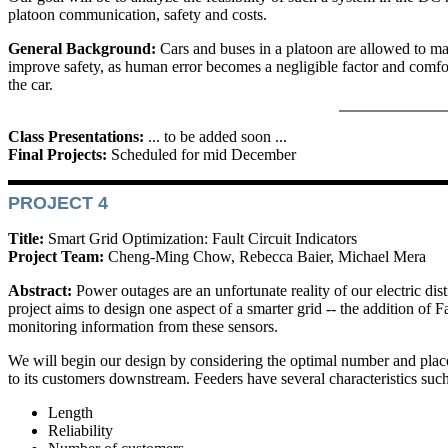
platoon communication, safety and costs.
General Background:
Cars and buses in a platoon are allowed to m
improve safety, as human error becomes a negligible factor and comfort
the car.
Class Presentations:
... to be added soon ...
Final Projects:
Scheduled for mid December
PROJECT 4
Title:
Smart Grid Optimization: Fault Circuit Indicators
Project Team:
Cheng-Ming Chow, Rebecca Baier, Michael Mera
Abstract:
Power outages are an unfortunate reality of our electric di
project aims to design one aspect of a smarter grid -- the addition of 
monitoring information from these sensors.
We will begin our design by considering the optimal number and place
to its customers downstream. Feeders have several characteristics suc
Length
Reliability