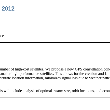
 2012
nse
 number of high-cost satellites. We propose a new GPS constellation con
 smaller high-performance satellites. This allows for the creation and lau
accurate location information, minimizes signal loss due to weather patt
 This will include analysis of optimal swarm size, orbit locations, and e