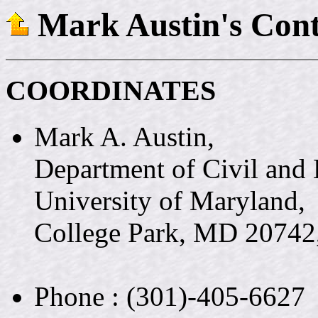
Mark Austin's Cont
COORDINATES
Mark A. Austin,
Department of Civil and
University of Maryland,
College Park, MD 2074
Phone : (301)-405-6627