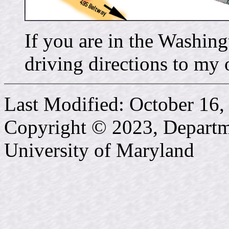
If you are in the Washin
driving directions to my o
Last Modified: October 16,
Copyright © 2023, Departme
University of Maryland