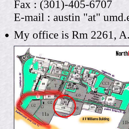
Fax : (301)-405-6707
E-mail : austin "at" umd.
My office is Rm 2261, A.